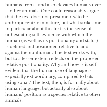
humans from—and also elevates humans over
—other animals. One could reasonably argue
that the text does not presume
not
to be
anthropocentric in nature, but what strikes me
in particular about this text is the sense of
unhesitating self-evidence with which the
human (as well as its positionality and status)
is defined and positioned relative to and
against the nonhuman. The text works with,
but to a lesser extent reflects on the proposed
relative positionality. Why and how is it self-
evident that the human use of language is
especially extraordinary, compared to bats
using sonar? The text, then, is formally about
human language, but actually also about
humans’ position as a species relative to other
animals.