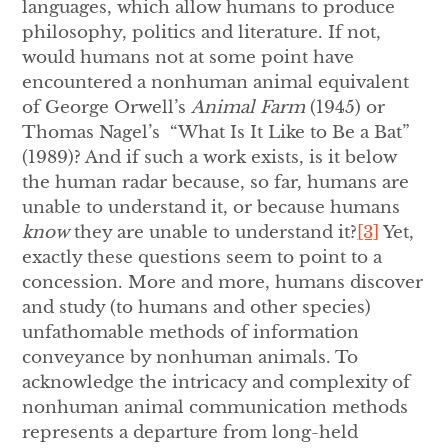
languages, which allow humans to produce
philosophy, politics and literature. If not,
would humans not at some point have
encountered a nonhuman animal equivalent
of George Orwell’s
Animal Farm
(1945) or
Thomas Nagel’s “What Is It Like to Be a Bat”
(1989)? And if such a work exists, is it below
the human radar because, so far, humans are
unable to understand it, or because humans
know
they are unable to understand it?
[3]
Yet,
exactly these questions seem to point to a
concession. More and more, humans discover
and study (to humans and other species)
unfathomable methods of information
conveyance by nonhuman animals. To
acknowledge the intricacy and complexity of
nonhuman animal communication methods
represents a departure from long-held