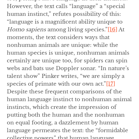
However, the text calls “language” a “special
human instinct,” refutes possibility of this:
“language is a magnificent ability unique to
Homo sapiens
among living species.”
[16]
At
moments, the text considers ways that
nonhuman animals are unique: while the
human species is unique, nonhuman animals
certainly are unique too, for spiders can spin
webs and bats use Doppler sonar. “In nature’s
talent show” Pinker writes, “we are simply a
species of primate with our own act.”
[17]
Despite these frequent comparisons of the
human language instinct to nonhuman animal
instincts, which create the impression of
putting both the human and the nonhuman
on equal footing, a dazzlement by human
language permeates the text: the “formidable
collective powers” that human language