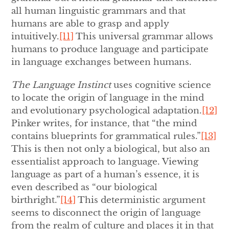
all human linguistic grammars and that
humans are able to grasp and apply
intuitively.
[11]
This universal grammar allows
humans to produce language and participate
in language exchanges between humans.
The Language Instinct
uses cognitive science
to locate the origin of language in the mind
and evolutionary psychological adaptation.
[12]
Pinker writes, for instance, that “the mind
contains blueprints for grammatical rules.”
[13]
This is then not only a biological, but also an
essentialist approach to language. Viewing
language as part of a human’s essence, it is
even described as “our biological
birthright.”
[14]
This deterministic argument
seems to disconnect the origin of language
from the realm of culture and places it in that