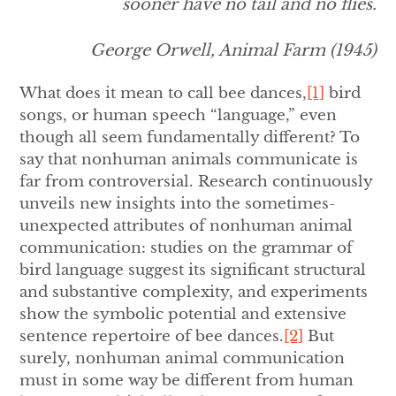
sooner have no tail and no flies.
George Orwell,
Animal Farm
(1945)
What does it mean to call bee dances,
[1]
bird
songs, or human speech “language,” even
though all seem fundamentally different? To
say that nonhuman animals communicate is
far from controversial. Research continuously
unveils new insights into the sometimes-
unexpected attributes of nonhuman animal
communication: studies on the grammar of
bird language suggest its significant structural
and substantive complexity, and experiments
show the symbolic potential and extensive
sentence repertoire of bee dances.
[2]
But
surely, nonhuman animal communication
must in some way be different from human