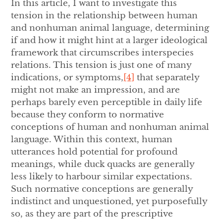
In this article, I want to investigate this
tension in the relationship between human
and nonhuman animal language, determining
if and how it might hint at a larger ideological
framework that circumscribes interspecies
relations. This tension is just one of many
indications, or symptoms,
[4]
that separately
might not make an impression, and are
perhaps barely even perceptible in daily life
because they conform to normative
conceptions of human and nonhuman animal
language. Within this context, human
utterances hold potential for profound
meanings, while duck quacks are generally
less likely to harbour similar expectations.
Such normative conceptions are generally
indistinct and unquestioned, yet purposefully
so, as they are part of the prescriptive