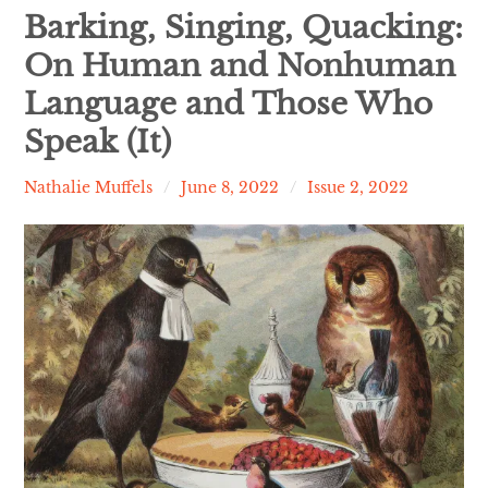
Contact
Barking, Singing, Quacking:
On Human and Nonhuman
expan
Issues
child
menu
Language and Those Who
Speak (It)
Nathalie Muffels
June 8, 2022
Issue 2, 2022