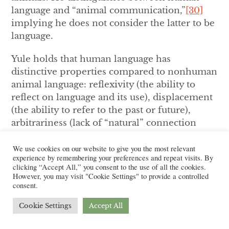
language and “animal communication,”
[30]
implying he does not consider the latter to be
language.
Yule holds that human language has
distinctive properties compared to nonhuman
animal language: reflexivity (the ability to
reflect on language and its use), displacement
(the ability to refer to the past or future),
arbitrariness (lack of “natural” connection
between linguistic form and meaning),
productivity (linguistic innovation), cultural
We use cookies on our website to give you the most relevant
experience by remembering your preferences and repeat visits. By
transmission (the ability for a language to be
clicking “Accept All,” you consent to the use of all the cookies.
passed down intergenerationally) and duality
However, you may visit "Cookie Settings" to provide a controlled
consent.
(the fact that intrinsic meaning is not
connected to individual sounds).
[31]
The
Cookie Settings
Accept All
language Yule uses in this section of
Study of
Language
is telling: while humans “talk,”