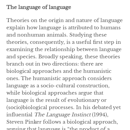
The language of language
Theories on the origin and nature of language
explain how language is attributed to humans
and nonhuman animals. Studying these
theories, consequently, is a useful first step in
examining the relationship between language
and species. Broadly speaking, these theories
branch out in two directions: there are
biological approaches and the humanistic
ones. The humanistic approach considers
language as a socio-cultural construction,
while biological approaches argue that
language is the result of evolutionary or
(socio)biological processes. In his debated yet
influential
The Language Instinct
(1994),
Steven Pinker follows a biological approach,
arguing that language is “the product of a