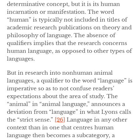
determinative concept, but it is its human
incarnation or manifestation. The word
“human” is typically not included in titles of
academic research publications on theory and
philosophy of language. The absence of
qualifiers implies that the research concerns
human language, as opposed to other types of
languages.
But in research into nonhuman animal
languages, a qualifier to the word “language” is
imperative so as to not confuse readers’
expectations about the area of study. The
“animal” in “animal language,” announces a
deviation from “language” in what Lyons calls
the “strict sense.”
[26]
Language in any other
context than in one that centres human
language then becomes a subcategory, a