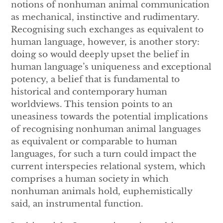
notions of nonhuman animal communication
as mechanical, instinctive and rudimentary.
Recognising such exchanges as equivalent to
human language, however, is another story:
doing so would deeply upset the belief in
human language’s uniqueness and exceptional
potency, a belief that is fundamental to
historical and contemporary human
worldviews. This tension points to an
uneasiness towards the potential implications
of recognising nonhuman animal languages
as equivalent or comparable to human
languages, for such a turn could impact the
current interspecies relational system, which
comprises a human society in which
nonhuman animals hold, euphemistically
said, an instrumental function.