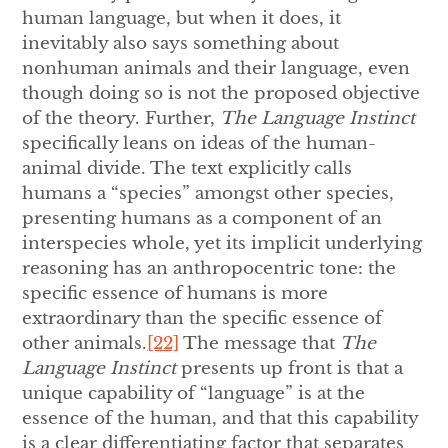
human language, but when it does, it
inevitably also says something about
nonhuman animals and their language, even
though doing so is not the proposed objective
of the theory. Further,
The Language Instinct
specifically leans on ideas of the human-
animal divide. The text explicitly calls
humans a “species” amongst other species,
presenting humans as a component of an
interspecies whole, yet its implicit underlying
reasoning has an anthropocentric tone: the
specific essence of humans is more
extraordinary than the specific essence of
other animals.
[22]
The message that
The
Language Instinct
presents up front is that a
unique capability of “language” is at the
essence of the human, and that this capability
is a clear differentiating factor that separates