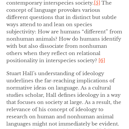
contemporary interspecies society.
[5]
The
concept of language provokes various
different questions that in distinct but subtle
ways attend to and lean on species
subjectivity: How are humans “different” from
nonhuman animals? How do humans identify
with but also dissociate from nonhuman
others when they reflect on relational
positionality in interspecies society?
[6]
Stuart Hall’s understanding of ideology
underlines the far-reaching implications of
normative ideas on language. As a cultural
studies scholar, Hall defines
ideology in a way
that focuses on society at large. As a result, the
relevance of his concept of ideology to
research on human and nonhuman animal
languages might not immediately be evident.