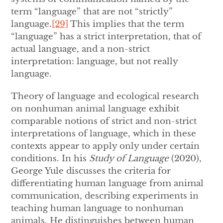
term “language” that are not “strictly”
language.
[29]
This implies that the term
“language” has a strict interpretation, that of
actual language, and a non-strict
interpretation: language, but not really
language.
Theory of language and ecological research
on nonhuman animal language exhibit
comparable notions of strict and non-strict
interpretations of language, which in these
contexts appear to apply only under certain
conditions. In his
Study of Language
(2020),
George Yule discusses the criteria for
differentiating human language from animal
communication, describing experiments in
teaching human language to nonhuman
animals. He distinguishes between human