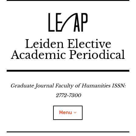
Skip
to
content
Leiden Elective
Academic Periodical
Graduate Journal Faculty of Humanities ISSN:
2772-7300
Menu