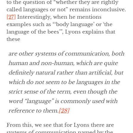
to the question of “whether they are rightly
called languages or not” remains inconclusive.
[27]
Interestingly, when he mentions
examples such as “‘body language’ or ‘the
language of the bees’”, Lyons explains that
these
are other systems of communication, both
human and non-human, which are quite
definitely natural rather than artificial, but
which do not seem to be languages in the
strict sense of the term, even though the
word “language” is commonly used with
reference to them.
[28]
From this, we see that for Lyons there are
systems of communication named by the