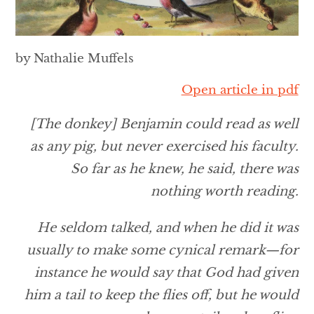
by Nathalie Muffels
Open article in pdf
[The donkey] Benjamin could read as well
as any pig, but never exercised his faculty.
So far as he knew, he said, there was
nothing worth reading.
He seldom talked, and when he did it was
usually to make some cynical remark—for
instance he would say that God had given
him a tail to keep the flies off, but he would