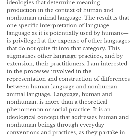
ideologies that determine meaning
production in the context of human and
nonhuman animal language. The result is that
one specific interpretation of language—
language as it is potentially used by humans—
is privileged at the expense of other languages
that do not quite fit into that category. This
stigmatises other language practices, and by
extension, their practitioners. I am interested
in the processes involved in the
representation and construction of differences
between human language and nonhuman
animal language. Language, human and
nonhuman, is more than a theoretical
phenomenon or social practice. It is an
ideological concept that addresses human and
nonhuman beings through everyday
conventions and practices, as they partake in