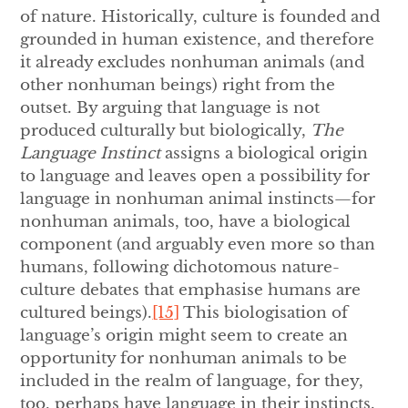
of nature. Historically, culture is founded and
grounded in human existence, and therefore
it already excludes nonhuman animals (and
other nonhuman beings) right from the
outset. By arguing that language is not
produced culturally but biologically,
The
Language Instinct
assigns a biological origin
to language and leaves open a possibility for
language in nonhuman animal instincts—for
nonhuman animals, too, have a biological
component (and arguably even more so than
humans, following dichotomous nature-
culture debates that emphasise humans are
cultured beings).
[15]
This biologisation of
language’s origin might seem to create an
opportunity for nonhuman animals to be
included in the realm of language, for they,
too, perhaps have language in their instincts.