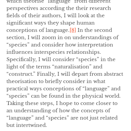
which theorise “language” from different
perspectives according the their research
fields of their authors, I will look at the
significant ways they shape human
conceptions of language.
[8]
In the second
section, I will zoom in on understandings of
“species” and consider how interpretation
influences interspecies relationships.
Specifically, I will consider “species” in the
light of the terms “naturalisation” and
“construct.” Finally, I will depart from abstract
theorisation to briefly consider in what
practical ways conceptions of “language” and
“species” can be found in the physical world.
Taking these steps, I hope to come closer to
an understanding of how the concepts of
“language” and “species” are not just related
but intertwined.