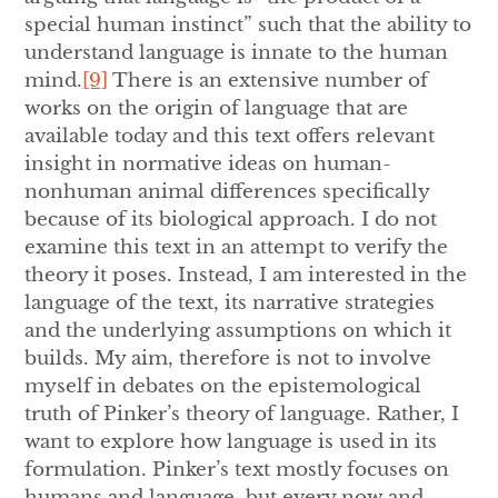
special human instinct” such that the ability to
understand language is innate to the human
mind.
[9]
There is an extensive number of
works on the origin of language that are
available today and this text offers relevant
insight in normative ideas on human-
nonhuman animal differences specifically
because of its biological approach. I do not
examine this text in an attempt to verify the
theory it poses. Instead, I am interested in the
language of the text, its narrative strategies
and the underlying assumptions on which it
builds. My aim, therefore is not to involve
myself in debates on the epistemological
truth of Pinker’s theory of language. Rather, I
want to explore how language is used in its
formulation. Pinker’s text mostly focuses on
humans and language, but every now and