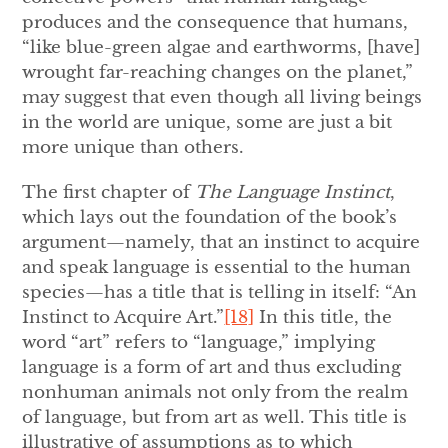
produces and the consequence that humans,
“like blue-green algae and earthworms, [have]
wrought far-reaching changes on the planet,”
may suggest that even though all living beings
in the world are unique, some are just a bit
more unique than others.
The first chapter of
The Language Instinct
,
which lays out the foundation of the book’s
argument—namely, that an instinct to acquire
and speak language is essential to the human
species—has a title that is telling in itself: “An
Instinct to Acquire Art.”
[18]
In this title, the
word “art” refers to “language,” implying
language is a form of art and thus excluding
nonhuman animals not only from the realm
of language, but from art as well. This title is
illustrative of assumptions as to which