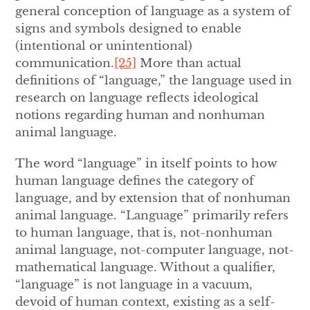
general conception of language as a system of
signs and symbols designed to enable
(intentional or unintentional)
communication.
[25]
More than actual
definitions of “language,” the language used in
research on language reflects ideological
notions regarding human and nonhuman
animal language.
The word “language” in itself points to how
human language defines the category of
language, and by extension that of nonhuman
animal language. “Language” primarily refers
to human language, that is, not-nonhuman
animal language, not-computer language, not-
mathematical language. Without a qualifier,
“language” is not language in a vacuum,
devoid of human context, existing as a self-