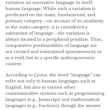
variation on normative language in itself:
human language. While such a variation is
predicated on the main, fundamental, and
primary category—on account of its similarity
to the main category, it is considered a
subvariant of language—the variation is
always located in a peripheral position. Thus,
comparative positionalities of language are
not created and maintained spontaneously or
in a void, but in a specific anthropocentric
context.
According to Lyons, the word “language” can
refer not only to human languages such as
English, but also to various other
communicative systems such as programming
languages (e.g., Javascript) and mathematical
languages (e.g., fractions), though the answer