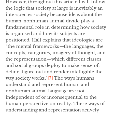
However,
throughout this article I will follow
the logic
that society at large is inevitably an
interspecies society because ideas about the
human-nonhuman animal divide play a
fundamental role in determining how society
is organised and how its subjects are
positioned. Hall explains that ideologies are
“the mental frameworks
—
the languages, the
concepts, categories, imagery of thought, and
the representation—which different classes
and social groups deploy to make sense of,
define, figure out and render intelligible the
way society works.”
[7]
The ways humans
understand and represent human and
nonhuman animal language are not
independent of or inconsequential to the
human perspective on reality.
These ways of
understanding and representation
actively