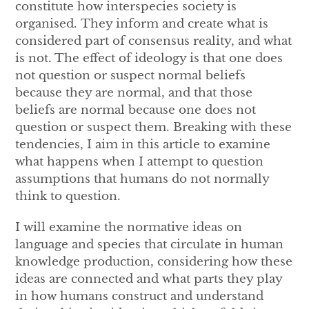
constitute how interspecies society is
organised.
They inform and create what is
considered part of consensus reality, and what
is not. The effect of ideology is that one does
not question or suspect normal beliefs
because they are normal, and that those
beliefs are normal because one does not
question or suspect them. Breaking with these
tendencies, I aim in this article to examine
what happens when I attempt to question
assumptions that humans do not normally
think to question.
I will examine the normative ideas on
language and species that circulate in human
knowledge production, considering how these
ideas are connected and what parts they play
in how humans construct and understand