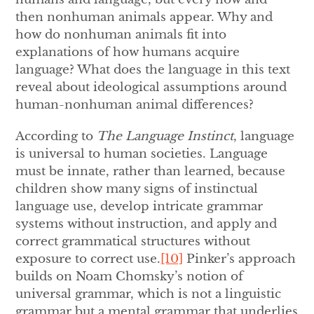
then nonhuman animals appear. Why and
how do nonhuman animals fit into
explanations of how humans acquire
language? What does the language in this text
reveal about ideological assumptions around
human-nonhuman animal differences?
According to
The Language Instinct
, language
is universal to human societies. Language
must be innate, rather than learned, because
children show many signs of instinctual
language use, develop intricate grammar
systems without instruction, and apply and
correct grammatical structures without
exposure to correct use.
[10]
Pinker’s approach
builds on Noam Chomsky’s notion of
universal grammar, which is not a linguistic
grammar but a mental grammar that underlies