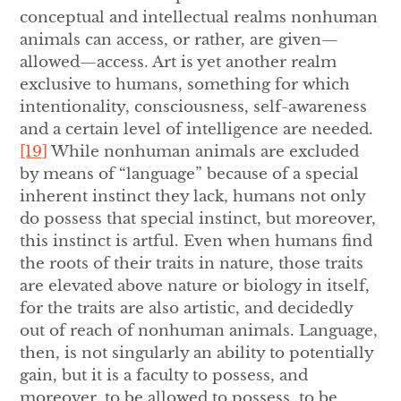
conceptual and intellectual realms nonhuman
animals can access, or rather, are given—
allowed—access. Art is yet another realm
exclusive to humans, something for which
intentionality, consciousness, self-awareness
and a certain level of intelligence are needed.
[19]
While nonhuman animals are excluded
by means of “language” because of a special
inherent instinct they lack, humans not only
do possess that special instinct, but moreover,
this instinct is artful. Even when humans find
the roots of their traits in nature, those traits
are elevated above nature or biology in itself,
for the traits are also artistic, and decidedly
out of reach of nonhuman animals. Language,
then, is not singularly an ability to potentially
gain, but it is a faculty to possess, and
moreover, to be allowed to possess, to be