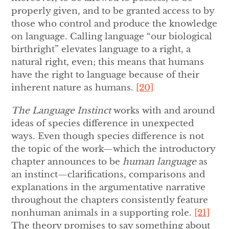
properly given, and to be granted access to by
those who control and produce the knowledge
on language. Calling language “our biological
birthright” elevates language to a right, a
natural right, even; this means that humans
have the right to language because of their
inherent nature as humans.
[20]
The Language Instinct
works with and around
ideas of species difference in unexpected
ways. Even though species difference is not
the topic of the work—which the introductory
chapter announces to be
human language
as
an instinct—clarifications, comparisons and
explanations in the argumentative narrative
throughout the chapters consistently feature
nonhuman animals in a supporting role.
[21]
The theory promises to say something about