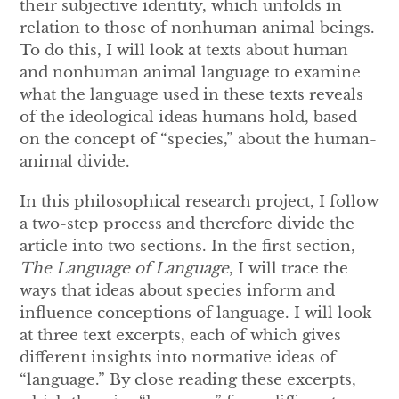
their subjective identity, which unfolds in
relation to those of nonhuman animal beings.
To do this, I will look at texts about human
and nonhuman animal language to examine
what the language used in these texts reveals
of the ideological ideas humans hold, based
on the concept of “species,” about the human-
animal divide.
In this philosophical research project, I follow
a two-step process and therefore divide the
article into two sections. In the first section,
The Language of Language
, I will trace the
ways that ideas about species inform and
influence conceptions of language. I will look
at three text excerpts, each of which gives
different insights into normative ideas of
“language.” By close reading these excerpts,