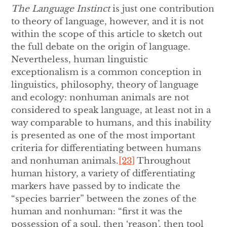
The Language Instinct
is just one contribution
to theory of language, however, and it is not
within the scope of this article to sketch out
the full debate on the origin of language.
Nevertheless, human linguistic
exceptionalism is a common conception in
linguistics, philosophy, theory of language
and ecology: nonhuman animals are not
considered to speak language, at least not in a
way comparable to humans, and this inability
is presented as one of the most important
criteria for differentiating between humans
and nonhuman animals.
[23]
Throughout
human history, a variety of differentiating
markers have passed by to indicate the
“species barrier” between the zones of the
human and nonhuman: “first it was the
possession of a soul, then ‘reason’, then tool