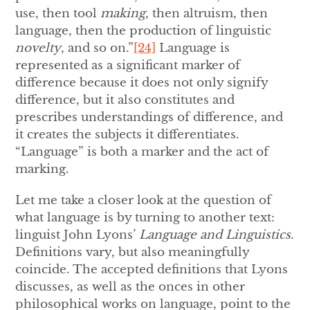
use, then tool
making
, then altruism, then
language, then the production of linguistic
novelty
, and so on.”
[24]
Language is
represented as a significant marker of
difference because it does not only signify
difference, but it also constitutes and
prescribes understandings of difference, and
it creates the subjects it differentiates.
“Language” is both a marker and the act of
marking.
Let me take a closer look at the question of
what language is by turning to another text:
linguist John Lyons’
Language and Linguistics
.
Definitions vary, but also meaningfully
coincide. The accepted definitions that Lyons
discusses, as well as the onces in other
philosophical works on language, point to the