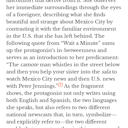
discomfort that derive from it. She observes
her immediate surroundings through the eyes
of a foreigner, describing what she finds
beautiful and strange about Mexico City by
contrasting it with the familiar environment
in the U.S. that she has left behind. The
following quote from “Wait a Minute” sums
up the protagonist’s in-betweenness and
serves as an introduction to her predicament:
“The
camote
man whistles in the street below
and then you help your sister into the
sala
to
watch Mexico City news and then U.S. news
[7]
with Peter Jennings.”
As the fragment
shows, the protagonist not only writes using
both English and Spanish, the two languages
she speaks, but also refers to two different
national newscasts that, in turn, symbolize—
and explicitly refer to—the two different