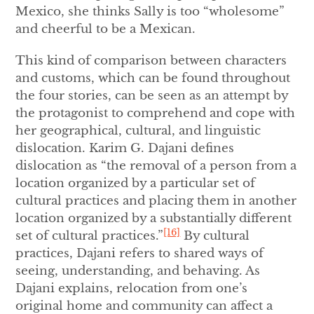
Mexico, she thinks Sally is too “wholesome”
and cheerful to be a Mexican.
This kind of comparison between characters
and customs, which can be found throughout
the four stories, can be seen as an attempt by
the protagonist to comprehend and cope with
her geographical, cultural, and linguistic
dislocation. Karim G. Dajani defines
dislocation as “the removal of a person from a
location organized by a particular set of
cultural practices and placing them in another
location organized by a substantially different
[16]
set of cultural practices.”
By cultural
practices, Dajani refers to shared ways of
seeing, understanding, and behaving. As
Dajani explains, relocation from one’s
original home and community can affect a