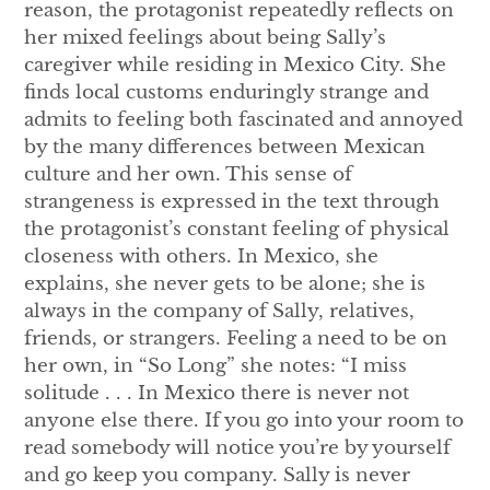
reason, the protagonist repeatedly reflects on
her mixed feelings about being Sally’s
caregiver while residing in Mexico City. She
finds local customs enduringly strange and
admits to feeling both fascinated and annoyed
by the many differences between Mexican
culture and her own. This sense of
strangeness is expressed in the text through
the protagonist’s constant feeling of physical
closeness with others. In Mexico, she
explains, she never gets to be alone; she is
always in the company of Sally, relatives,
friends, or strangers. Feeling a need to be on
her own, in “So Long” she notes: “I miss
solitude . . . In Mexico there is never not
anyone else there. If you go into your room to
read somebody will notice you’re by yourself
and go keep you company. Sally is never