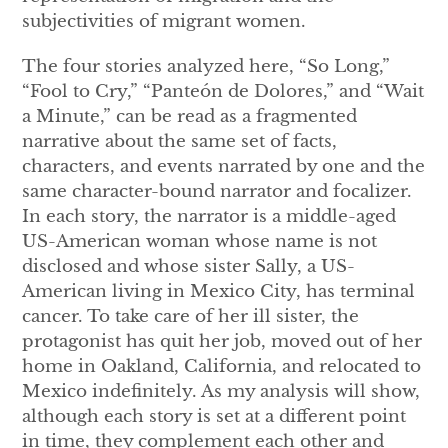
subjectivities of migrant women.
The four stories analyzed here, “So Long,”
“Fool to Cry,” “Panteón de Dolores,” and “Wait
a Minute,” can be read as a fragmented
narrative about the same set of facts,
characters, and events narrated by one and the
same character-bound narrator and focalizer.
In each story, the narrator is a middle-aged
US-American woman whose name is not
disclosed and whose sister Sally, a US-
American living in Mexico City, has terminal
cancer. To take care of her ill sister, the
protagonist has quit her job, moved out of her
home in Oakland, California, and relocated to
Mexico indefinitely. As my analysis will show,
although each story is set at a different point
in time, they complement each other and