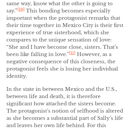
same way, know what the other is going to
[10]
say.”
This bonding becomes especially
important when the protagonist remarks that
their time together in Mexico City is their first
experience of true sisterhood, which she
compares to the unique sensation of love:
“She and I have become close, sisters. That’s
[11]
been like falling in love.”
However, as a
negative consequence of this closeness, the
protagonist feels she is losing her individual
identity.
In the state in between Mexico and the U.S.,
between life and death, it is therefore
significant how attached the sisters become.
The protagonist’s notion of selfhood is altered
as she becomes a substantial part of Sally’s life
and leaves her own life behind. For this