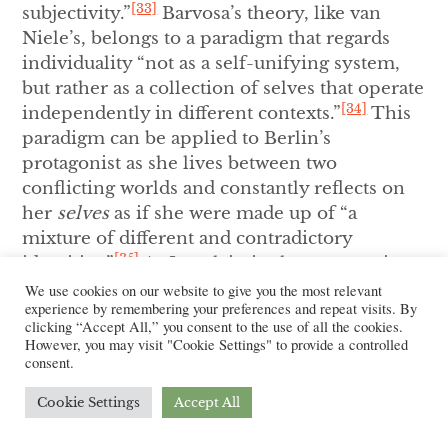
[33]
subjectivity.”
Barvosa’s theory, like van
Niele’s, belongs to a paradigm that regards
individuality “not as a self-unifying system,
but rather as a collection of selves that operate
[34]
independently in different contexts.”
This
paradigm can be applied to Berlin’s
protagonist as she lives between two
conflicting worlds and constantly reflects on
her
selves
as if she were made up of “a
mixture of different and contradictory
[35]
identities.”
As I explain in the next section,
this state in between identities shapes not
We use cookies on our website to give you the most relevant
experience by remembering your preferences and repeat visits. By
only the protagonist’s psyche and self-
clicking “Accept All,” you consent to the use of all the cookies.
perception but also her narrative
However, you may visit "Cookie Settings" to provide a controlled
consent.
construction.
Cookie Settings
Accept All
The Fragmentation of the