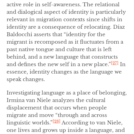
active role in self-awareness. The relational
and dialogical aspect of identity is particularly
relevant in migration contexts since shifts in
identity are a consequence of relocating. Díaz
Baldocchi asserts that “identity for the
migrant is recomposed as it fluctuates from a
past native tongue and culture that is left
behind, and a new language that constructs
[27]
and defines the new self in a new place.”
In
essence, identity changes as the language we
speak changes.
Investigating language as a place of belonging,
Irmina van Niele analyzes the cultural
displacement that occurs when people
migrate and move “through and across
[28]
linguistic worlds.”
According to van Niele,
one lives and grows up inside a language, and