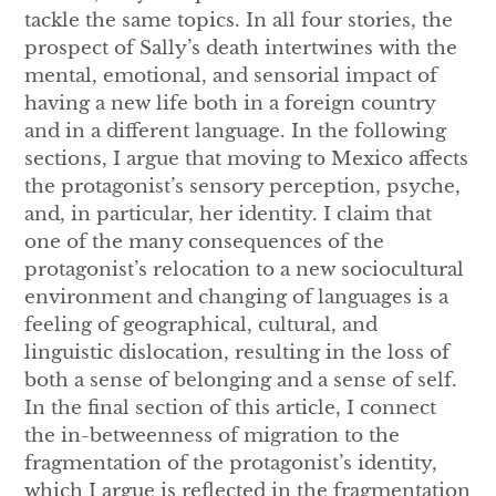
tackle the same topics. In all four stories, the
prospect of Sally’s death intertwines with the
mental, emotional, and sensorial impact of
having a new life both in a foreign country
and in a different language. In the following
sections, I argue that moving to Mexico affects
the protagonist’s sensory perception, psyche,
and, in particular, her identity. I claim that
one of the many consequences of the
protagonist’s relocation to a new sociocultural
environment and changing of languages is a
feeling of geographical, cultural, and
linguistic dislocation, resulting in the loss of
both a sense of belonging and a sense of self.
In the final section of this article, I connect
the in-betweenness of migration to the
fragmentation of the protagonist’s identity,
which I argue is reflected in the fragmentation