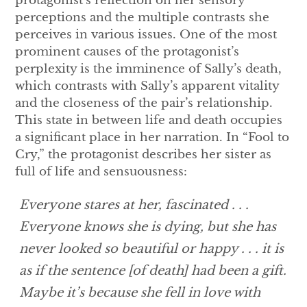
protagonist’s reflection on her sensory
perceptions and the multiple contrasts she
perceives in various issues. One of the most
prominent causes of the protagonist’s
perplexity is the imminence of Sally’s death,
which contrasts with Sally’s apparent vitality
and the closeness of the pair’s relationship.
This state in between life and death occupies
a significant place in her narration. In “Fool to
Cry,” the protagonist describes her sister as
full of life and sensuousness:
Everyone stares at her, fascinated . . .
Everyone knows she is dying, but she has
never looked so beautiful or happy . . . it is
as if the sentence [of death] had been a gift.
Maybe it’s because she fell in love with