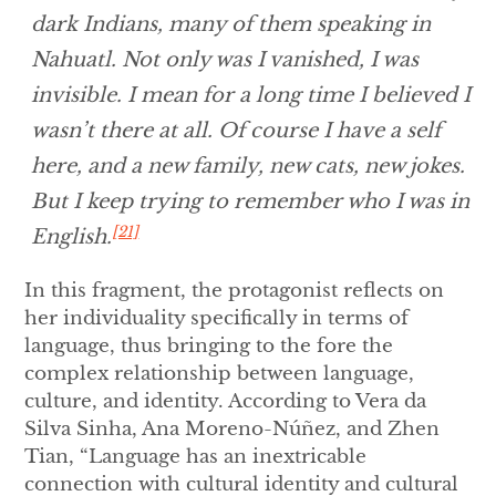
dark Indians, many of them speaking in
Nahuatl. Not only was I vanished, I was
invisible. I mean for a long time I believed I
wasn’t there at all. Of course I have a self
here, and a new family, new cats, new jokes.
But I keep trying to remember who I was in
[21]
English.
In this fragment, the protagonist reflects on
her individuality specifically in terms of
language, thus bringing to the fore the
complex relationship between language,
culture, and identity. According to Vera da
Silva Sinha, Ana Moreno-Núñez, and Zhen
Tian, “Language has an inextricable
connection with cultural identity and cultural