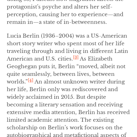
protagonist’s psyche and alters her self-
perception, causing her to experience—and
remain in—a state of in-betweenness.
Lucia Berlin (1936–2004) was a US-American
short story writer who spent most of her life
traveling through and living in different Latin
[3]
American and U.S. cities.
As Elizabeth
Geoghegan puts it, Berlin “moved, albeit not
quite seamlessly, between lives, between
[4]
worlds.”
An almost unknown writer during
her life, Berlin only was rediscovered and
widely acclaimed in 2015. But despite
becoming a literary sensation and receiving
extensive media attention, Berlin has received
limited academic attention. The existing
scholarship on Berlin’s work focuses on the
autobiographical and metafictional aspects of