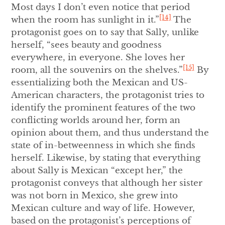
Most days I don’t even notice that period
[14]
when the room has sunlight in it.”
The
protagonist goes on to say that Sally, unlike
herself, “sees beauty and goodness
everywhere, in everyone. She loves her
[15]
room, all the souvenirs on the shelves.”
By
essentializing both the Mexican and US-
American characters, the protagonist tries to
identify the prominent features of the two
conflicting worlds around her, form an
opinion about them, and thus understand the
state of in-betweenness in which she finds
herself. Likewise, by stating that everything
about Sally is Mexican “except her,” the
protagonist conveys that although her sister
was not born in Mexico, she grew into
Mexican culture and way of life. However,
based on the protagonist’s perceptions of