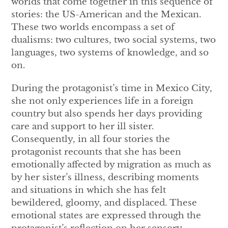
worlds that come together in this sequence of
stories: the US-American and the Mexican.
These two worlds encompass a set of
dualisms: two cultures, two social systems, two
languages, two systems of knowledge, and so
on.
During the protagonist’s time in Mexico City,
she not only experiences life in a foreign
country but also spends her days providing
care and support to her ill sister.
Consequently, in all four stories the
protagonist recounts that she has been
emotionally affected by migration as much as
by her sister’s illness, describing moments
and situations in which she has felt
bewildered, gloomy, and displaced. These
emotional states are expressed through the