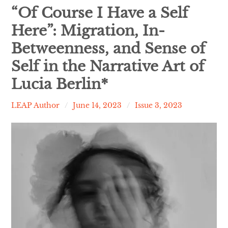
Contact
“Of Course I Have a Self
Here”: Migration, In-
expan
Issues
child
menu
Betweenness, and Sense of
Self in the Narrative Art of
Lucia Berlin*
LEAP Author
June 14, 2023
Issue 3, 2023