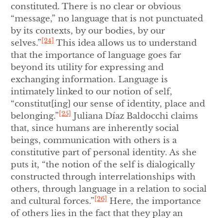
constituted. There is no clear or obvious
“message,” no language that is not punctuated
by its contexts, by our bodies, by our
[24]
selves.”
This idea allows us to understand
that the importance of language goes far
beyond its utility for expressing and
exchanging information. Language is
intimately linked to our notion of self,
“constitut[ing] our sense of identity, place and
[25]
belonging.”
Juliana Díaz Baldocchi claims
that, since humans are inherently social
beings, communication with others is a
constitutive part of personal identity. As she
puts it, “the notion of the self is dialogically
constructed through interrelationships with
others, through language in a relation to social
[26]
and cultural forces.”
Here, the importance
of others lies in the fact that they play an