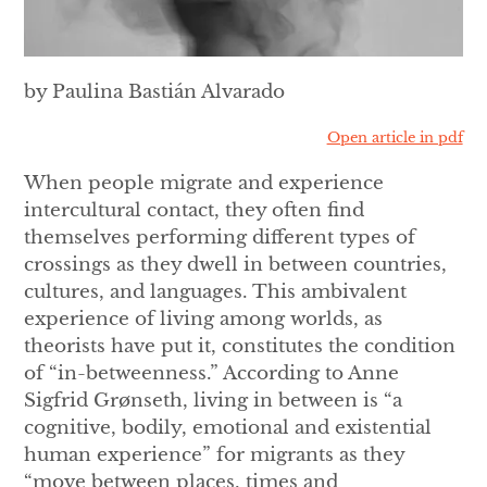
by Paulina Bastián Alvarado
Open article in pdf
When people migrate and experience
intercultural contact, they often find
themselves performing different types of
crossings as they dwell in between countries,
cultures, and languages. This ambivalent
experience of living among worlds, as
theorists have put it, constitutes the condition
of “in-betweenness.” According to Anne
Sigfrid Grønseth, living in between is “a
cognitive, bodily, emotional and existential
human experience” for migrants as they
“move between places, times and