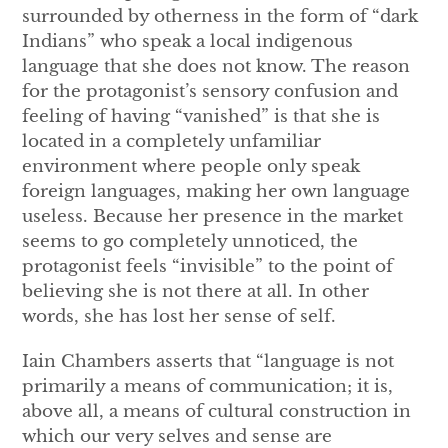
surrounded by otherness in the form of “dark
Indians” who speak a local indigenous
language that she does not know. The reason
for the protagonist’s sensory confusion and
feeling of having “vanished” is that she is
located in a completely unfamiliar
environment where people only speak
foreign languages, making her own language
useless. Because her presence in the market
seems to go completely unnoticed, the
protagonist feels “invisible” to the point of
believing she is not there at all. In other
words, she has lost her sense of self.
Iain Chambers asserts that “language is not
primarily a means of communication; it is,
above all, a means of cultural construction in
which our very selves and sense are