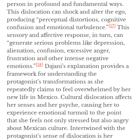
person in profound and fundamental ways.
This dislocation can shock and alter the ego,
producing “perceptual distortions, cognitive
[17]
confusion and emotional turbulence.”
This
sensory and affective response, in turn, can
“generate serious problems like depression,
alienation, confusion, excessive anger,
frustration and other intense negative
[18]
emotions.”
Dajani’s explanation provides a
framework for understanding the
protagonist’s transformations as she
repeatedly claims to feel overwhelmed by her
new life in Mexico. Cultural dislocation affects
her senses and her psyche, causing her to
experience emotional turmoil to the point
that she feels not only stressed but also angry
about Mexican culture. Intertwined with the
protagonist’s sense of dislocation is her