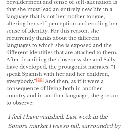
bewilderment and sense of self-alienation is
that she must lead an entirely new life in a
language that is not her mother tongue,
altering her self-perception and eroding her
sense of identity. For this reason, she
recurrently thinks about the different
languages to which she is exposed and the
different identities that are attached to them.
After describing the closeness she and Sally
have developed, the protagonist narrates: “I
speak Spanish with her and her children,
[20]
everybody.”
And then, as if it were a
consequence of living both in another
country and in another language, she goes on
to observe:
I feel I have vanished. Last week in the
Sonora market I was so tall, surrounded by