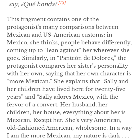
[13]
say,
¿Qué honda?
This fragment contains one of the
protagonist’s many comparisons between
Mexican and US-American customs: in
Mexico, she thinks, people behave differently,
coming up to “lean against” her wherever she
goes. Similarly, in “Panteón de Dolores,” the
protagonist compares her sister’s personality
with her own, saying that her own character is
“more Mexican.” She explains that “Sally and
her children have lived here for twenty-five
years” and “Sally adores Mexico, with the
fervor of a convert. Her husband, her
children, her house, everything about her is
Mexican. Except her. She’s very American,
old-fashioned American, wholesome. In a way
I am the more Mexican, my nature is dark . . .