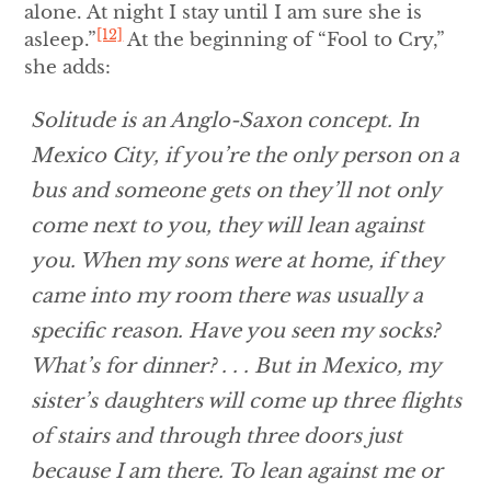
alone. At night I stay until I am sure she is
[12]
asleep.”
At the beginning of “Fool to Cry,”
she adds:
Solitude is an Anglo-Saxon concept. In
Mexico City, if you’re the only person on a
bus and someone gets on they’ll not only
come next to you, they will lean against
you. When my sons were at home, if they
came into my room there was usually a
specific reason. Have you seen my socks?
What’s for dinner? . . . But in Mexico, my
sister’s daughters will come up three flights
of stairs and through three doors just
because I am there. To lean against me or