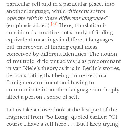
particular self and in a particular place, into
another language, while
different selves
operate within these different languages
”
[31]
(emphasis added).
Here, translation is
considered a practice not simply of finding
equivalent meanings in different languages
but, moreover, of finding equal ideas
conceived by different identities. The notion
of multiple, different selves is as predominant
in van Niele’s theory as it is in Berlin’s stories,
demonstrating that being immersed in a
foreign environment and having to
communicate in another language can deeply
affect a person’s sense of self.
Let us take a closer look at the last part of the
fragment from “So Long” quoted earlier: “Of
course I have a self here . . . But I keep trying