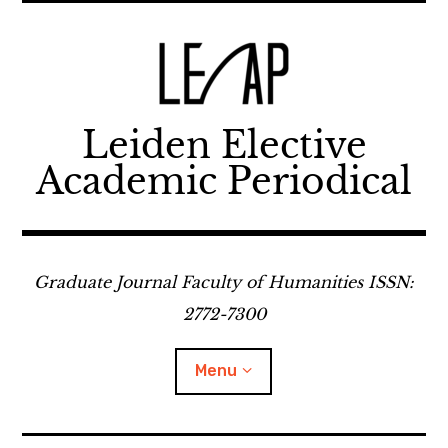
Skip
to
content
Leiden Elective
Academic Periodical
Graduate Journal Faculty of Humanities ISSN:
2772-7300
Menu