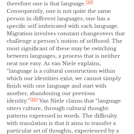
[29]
therefore one is that language.
Consequently, one is not quite the same
person in different languages; one has a
specific self imbricated with each language.
Migration involves constant changeovers that
challenge a person’s notion of selfhood. The
most significant of these may be switching
between languages, a process that is neither
neat nor easy. As van Niele explains,
“language is a cultural construction within
which our identities exist; we cannot simply
finish with one language and start with
another, abandoning our previous
[30]
identity.”
Van Niele claims that “language
utters culture, through cultural thought-
patterns expressed in words. The difficulty
with translation is that it aims to transfer a
particular set of thoughts, experienced by a