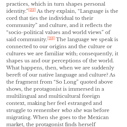
practices, which in turn shapes personal
[22]
identity.”
As they explain, “Language is the
cord that ties the individual to their
community” and culture, and it reflects the
“socio-political values and world views” of
[23]
said community.
The language we speak is
connected to our origins and the culture or
cultures we are familiar with; consequently, it
shapes us and our perceptions of the world.
What happens, then, when we are suddenly
bereft of our native language and culture? As
the fragment from “So Long” quoted above
shows, the protagonist is immersed in a
multilingual and multicultural foreign
context, making her feel estranged and
struggle to remember
who she was
before
migrating. When she goes to the Mexican
market, the protagonist finds herself