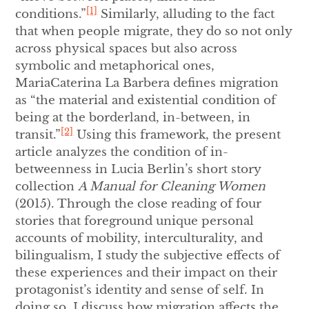
[1]
conditions.”
Similarly, alluding to the fact
that when people migrate, they do so not only
across physical spaces but also across
symbolic and metaphorical ones,
MariaCaterina La Barbera defines migration
as “the material and existential condition of
being at the borderland, in-between, in
[2]
transit.”
Using this framework, the present
article analyzes the condition of in-
betweenness in Lucia Berlin’s short story
collection
A Manual for Cleaning Women
(2015). Through the close reading of four
stories that foreground unique personal
accounts of mobility, interculturality, and
bilingualism, I study the subjective effects of
these experiences and their impact on their
protagonist’s identity and sense of self. In
doing so, I discuss how migration affects the