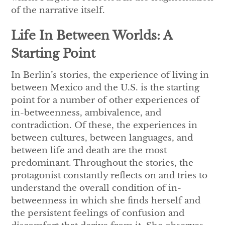
of the narrative itself.
Life In Between Worlds: A
Starting Point
In Berlin’s stories, the experience of living in
between Mexico and the U.S. is the starting
point for a number of other experiences of
in-betweenness, ambivalence, and
contradiction. Of these, the experiences in
between cultures, between languages, and
between life and death are the most
predominant. Throughout the stories, the
protagonist constantly reflects on and tries to
understand the overall condition of in-
betweenness in which she finds herself and
the persistent feelings of confusion and