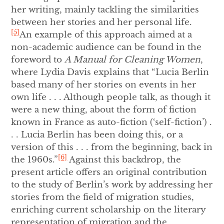
her writing, mainly tackling the similarities
between her stories and her personal life.
[5]
An example of this approach aimed at a
non-academic audience can be found in the
foreword to
A Manual for Cleaning Women
,
where Lydia Davis explains that “Lucia Berlin
based many of her stories on events in her
own life . . . Although people talk, as though it
were a new thing, about the form of fiction
known in France as auto-fiction (‘self-fiction’) .
. . Lucia Berlin has been doing this, or a
version of this . . . from the beginning, back in
[6]
the 1960s.”
Against this backdrop, the
present article offers an original contribution
to the study of Berlin’s work by addressing her
stories from the field of migration studies,
enriching current scholarship on the literary
representation of migration and the