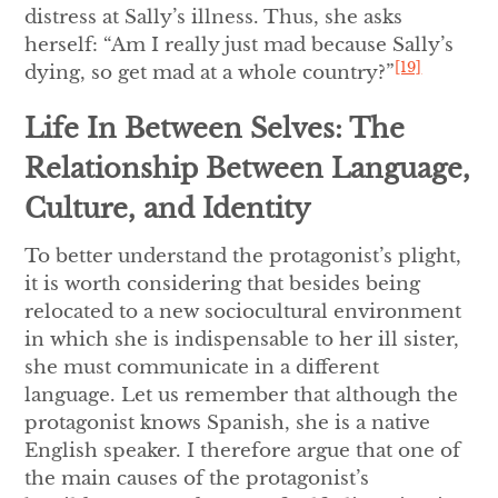
distress at Sally’s illness. Thus, she asks
herself: “Am I really just mad because Sally’s
[19]
dying, so get mad at a whole country?”
Life In Between Selves: The
Relationship Between Language,
Culture, and Identity
To better understand the protagonist’s plight,
it is worth considering that besides being
relocated to a new sociocultural environment
in which she is indispensable to her ill sister,
she must communicate in a different
language. Let us remember that although the
protagonist knows Spanish, she is a native
English speaker. I therefore argue that one of
the main causes of the protagonist’s