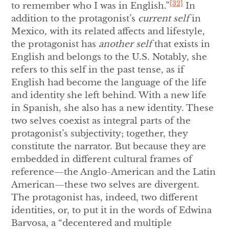
[32]
to remember who I was in English.”
In
addition to the protagonist’s
current self
in
Mexico, with its related affects and lifestyle,
the protagonist has
another self
that exists in
English and belongs to the U.S. Notably, she
refers to this self in the past tense, as if
English had become the language of the life
and identity she left behind. With a new life
in Spanish, she also has a new identity. These
two selves coexist as integral parts of the
protagonist’s subjectivity; together, they
constitute the narrator. But because they are
embedded in different cultural frames of
reference—the Anglo-American and the Latin
American—these two selves are divergent.
The protagonist has, indeed, two different
identities, or, to put it in the words of Edwina
Barvosa, a “decentered and multiple