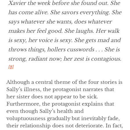
Xavier the week before she found out. She
has come alive. She savors everything. She
says whatever she wants, does whatever
makes her feel good. She laughs. Her walk
is sexy, her voice is sexy. She gets mad and
throws things, hollers cusswords . . . She is
strong, radiant now; her zest is contagious.
[8]
Although a central theme of the four stories is
Sally’s illness, the protagonist narrates that
her sister does not appear to be sick.
Furthermore, the protagonist explains that
even though Sally’s health and
voluptuousness gradually but inevitably fade,
their relationship does not deteriorate. In fact,