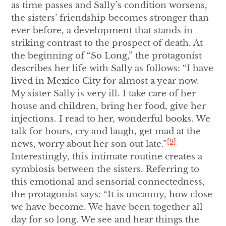
as time passes and Sally’s condition worsens,
the sisters’ friendship becomes stronger than
ever before, a development that stands in
striking contrast to the prospect of death. At
the beginning of “So Long,” the protagonist
describes her life with Sally as follows: “I have
lived in Mexico City for almost a year now.
My sister Sally is very ill. I take care of her
house and children, bring her food, give her
injections. I read to her, wonderful books. We
talk for hours, cry and laugh, get mad at the
[9]
news, worry about her son out late.”
Interestingly, this intimate routine creates a
symbiosis between the sisters. Referring to
this emotional and sensorial connectedness,
the protagonist says: “It is uncanny, how close
we have become. We have been together all
day for so long. We see and hear things the