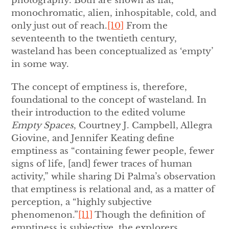
photography. Both are shown as flat,
monochromatic, alien, inhospitable, cold, and
only just out of reach.
[10]
From the
seventeenth to the twentieth century,
wasteland has been conceptualized as ‘empty’
in some way.
The concept of emptiness is, therefore,
foundational to the concept of wasteland. In
their introduction to the edited volume
Empty Spaces
, Courtney J. Campbell, Allegra
Giovine, and Jennifer Keating define
emptiness as “containing fewer people, fewer
signs of life, [and] fewer traces of human
activity,” while sharing Di Palma’s observation
that emptiness is relational and, as a matter of
perception, a “highly subjective
phenomenon.”
[11]
Though the definition of
emptiness is subjective, the explorers