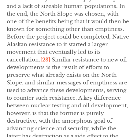
and a lack of sizeable human populations. In
the end, the North Slope was chosen, with
one of the benefits being that it would then be
known for something other than emptiness.
Before the project could be completed, Native
Alaskan resistance to it started a larger
movement that eventually led to its
cancellation.
[23]
Similar resistance to new oil
developments is the result of efforts to
preserve what already exists on the North
Slope, and similar messages of emptiness are
used to advance these developments, serving
to counter such resistance. A key difference
between nuclear testing and oil development,
however, is that the former is purely
destructive, with the amorphous goal of
advancing science and security, while the
latter has destruction as a side effect to the