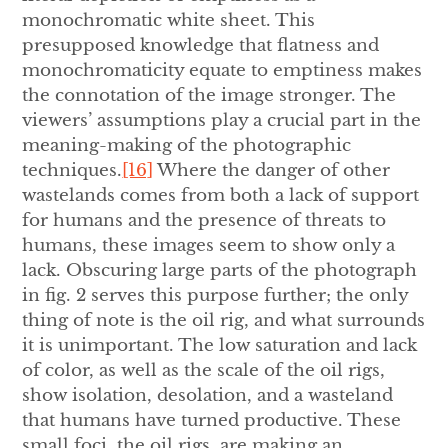
monochromatic white sheet. This
presupposed knowledge that flatness and
monochromaticity equate to emptiness makes
the connotation of the image stronger. The
viewers’ assumptions play a crucial part in the
meaning-making of the photographic
techniques.
[16]
Where the danger of other
wastelands comes from both a lack of support
for humans and the presence of threats to
humans, these images seem to show only a
lack. Obscuring large parts of the photograph
in fig. 2 serves this purpose further; the only
thing of note is the oil rig, and what surrounds
it is unimportant. The low saturation and lack
of color, as well as the scale of the oil rigs,
show isolation, desolation, and a wasteland
that humans have turned productive. These
small foci, the oil rigs, are making an