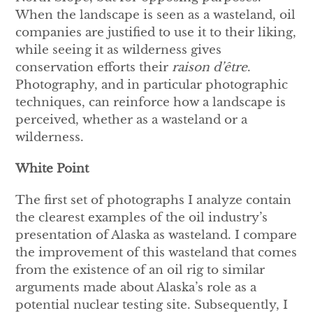
When the landscape is seen as a wasteland, oil
companies are justified to use it to their liking,
while seeing it as wilderness gives
conservation efforts their
raison d’être
.
Photography, and in particular photographic
techniques, can reinforce how a landscape is
perceived, whether as a wasteland or a
wilderness.
White Point
The first set of photographs I analyze contain
the clearest examples of the oil industry’s
presentation of Alaska as wasteland. I compare
the improvement of this wasteland that comes
from the existence of an oil rig to similar
arguments made about Alaska’s role as a
potential nuclear testing site. Subsequently, I