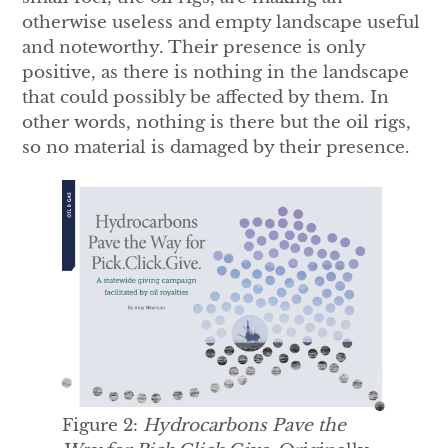
otherwise useless and empty landscape useful
and noteworthy. Their presence is only
positive, as there is nothing in the landscape
that could possibly be affected by them. In
other words, nothing is there but the oil rigs,
so no material is damaged by their presence.
Figure 2:
Hydrocarbons Pave the