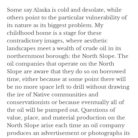
Some say Alaska is cold and desolate, while
others point to the particular vulnerability of
its nature as its biggest problem. My
childhood home is a stage for these
contradictory images, where aesthetic
landscapes meet a wealth of crude oil in its
northernmost borough: the North Slope. The
oil companies that operate on the North
Slope are aware that they do so on borrowed
time, either because at some point there will
be no more space left to drill without drawing
the ire of Native communities and
conservationists or because eventually all of
the oil will be pumped out. Questions of
value, place, and material production on the
North Slope arise each time an oil company
produces an advertisement or photographs its