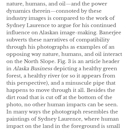
nature, humans, and oil—and the power
dynamics therein—connoted by these
industry images is compared to the work of
Sydney Laurence to argue for his continued
influence on Alaskan image-making. Banerjee
subverts these narratives of compatibility
through his photographs as examples of an
opposing way nature, humans, and oil interact
on the North Slope. Fig. 3 is an article header
in
Alaska Business
depicting a healthy green
forest, a healthy river (or so it appears from
this perspective), and a minuscule pipe that
happens to move through it all. Besides the
dirt road that is cut off at the bottom of the
photo, no other human impacts can be seen.
In many ways the photograph resembles the
paintings of Sydney Laurence, where human
impact on the land in the foreground is small