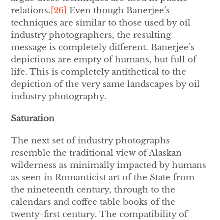
relations.
[26]
Even though Banerjee’s
techniques are similar to those used by oil
industry photographers, the resulting
message is completely different. Banerjee’s
depictions are empty of humans, but full of
life. This is completely antithetical to the
depiction of the very same landscapes by oil
industry photography.
Saturation
The next set of industry photographs
resemble the traditional view of Alaskan
wilderness as minimally impacted by humans
as seen in Romanticist art of the State from
the nineteenth century, through to the
calendars and coffee table books of the
twenty-first century. The compatibility of