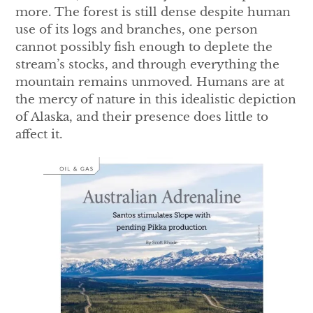
more. The forest is still dense despite human
use of its logs and branches, one person
cannot possibly fish enough to deplete the
stream’s stocks, and through everything the
mountain remains unmoved. Humans are at
the mercy of nature in this idealistic depiction
of Alaska, and their presence does little to
affect it.