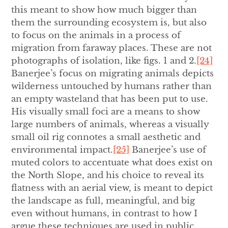
this meant to show how much bigger than
them the surrounding ecosystem is, but also
to focus on the animals in a process of
migration from faraway places. These are not
photographs of isolation, like figs. 1 and 2.
[24]
Banerjee’s focus on migrating animals depicts
wilderness untouched by humans rather than
an empty wasteland that has been put to use.
His visually small foci are a means to show
large numbers of animals, whereas a visually
small oil rig connotes a small aesthetic and
environmental impact.
[25]
Banerjee’s use of
muted colors to accentuate what does exist on
the North Slope, and his choice to reveal its
flatness with an aerial view, is meant to depict
the landscape as full, meaningful, and big
even without humans, in contrast to how I
argue these techniques are used in public