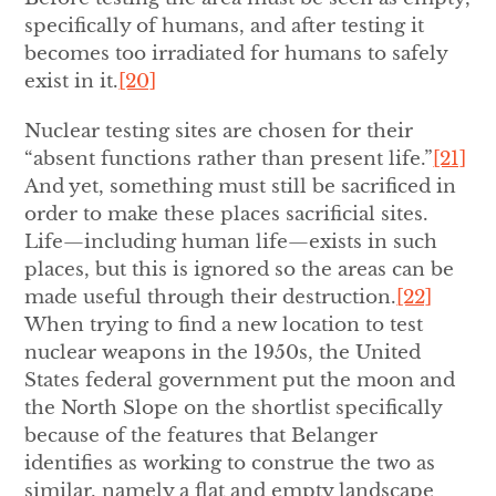
specifically of humans, and after testing it
becomes too irradiated for humans to safely
exist in it.
[20]
Nuclear testing sites are chosen for their
“absent functions rather than present life.”
[21]
And yet, something must still be sacrificed in
order to make these places sacrificial sites.
Life—including human life—exists in such
places, but this is ignored so the areas can be
made useful through their destruction.
[22]
When trying to find a new location to test
nuclear weapons in the 1950s, the United
States federal government put the moon and
the North Slope on the shortlist specifically
because of the features that Belanger
identifies as working to construe the two as
similar, namely a flat and empty landscape