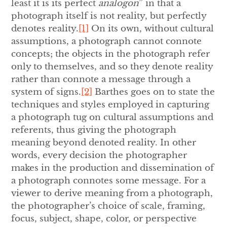
least it is its perfect
analogon
” in that a
photograph itself is not reality, but perfectly
denotes reality.
[1]
On its own, without cultural
assumptions, a photograph cannot connote
concepts; the objects in the photograph refer
only to themselves, and so they denote reality
rather than connote a message through a
system of signs.
[2]
Barthes goes on to state the
techniques and styles employed in capturing
a photograph tug on cultural assumptions and
referents, thus giving the photograph
meaning beyond denoted reality. In other
words, every decision the photographer
makes in the production and dissemination of
a photograph connotes some message. For a
viewer to derive meaning from a photograph,
the photographer’s choice of scale, framing,
focus, subject, shape, color, or perspective