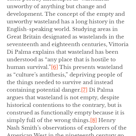
unworthy of anything but change and
development. The concept of the empty and
unworthy wasteland has a long history in the
English-speaking world. Studying areas in
Great Britain designated as wastelands in the
seventeenth and eighteenth centuries, Vittoria
Di Palma explains that wasteland has been
understood as “any place that is hostile to
human survival.”
[6]
This presents wasteland
as “culture’s antithesis,” depriving people of
the things needed to survive and instead
containing potential danger.
[7]
Di Palma
argues that wasteland is not empty, despite
historical contentions to the contrary, but is
construed as functionally empty because it is
simply full of the wrong things.
[8]
Henry
Nash Smith’s observations of explorers of the
American West in the nineteenth century go