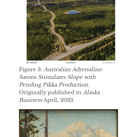
Figure 3:
Australian Adrenaline:
Santos Stimulates Slope with
Pending Pikka Production.
Originally published in
Alaska
Business
April, 2023
.