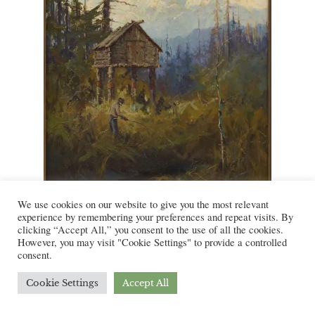
We use cookies on our website to give you the most relevant
experience by remembering your preferences and repeat visits. By
Figure 4:
The Streams are Full of
clicking “Accept All,” you consent to the use of all the cookies.
However, you may visit "Cookie Settings" to provide a controlled
Them.
Sydney Laurence. Ca. 1915-
consent.
1923. Courtesy of the Dallas Museum
of Art.
Cookie Settings
Accept All
In an advertisement for Udelhoven Oilfield