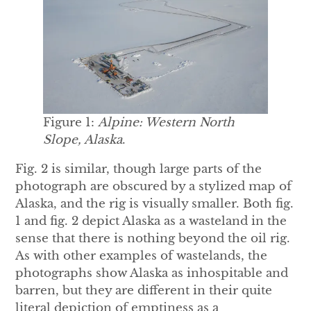
Figure 1:
Alpine: Western North
Slope, Alaska
.
Fig. 2 is similar, though large parts of the
photograph are obscured by a stylized map of
Alaska, and the rig is visually smaller. Both fig.
1 and fig. 2 depict Alaska as a wasteland in the
sense that there is nothing beyond the oil rig.
As with other examples of wastelands, the
photographs show Alaska as inhospitable and
barren, but they are different in their quite
literal depiction of emptiness as a