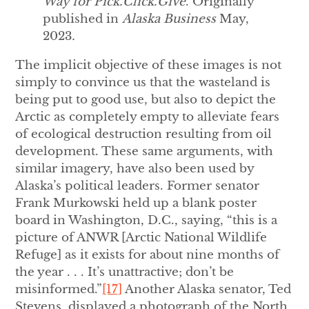
Way for Pick.Click.Give
. Originally
published in
Alaska Business
May,
2023
.
The implicit objective of these images is not
simply to convince us that the wasteland is
being put to good use, but also to depict the
Arctic as completely empty to alleviate fears
of ecological destruction resulting from oil
development. These same arguments, with
similar imagery, have also been used by
Alaska’s political leaders. Former senator
Frank Murkowski held up a blank poster
board in Washington, D.C., saying, “this is a
picture of ANWR [Arctic National Wildlife
Refuge] as it exists for about nine months of
the year . . . It’s unattractive; don’t be
misinformed.”
[17]
Another Alaska senator, Ted
Stevens, displayed a photograph of the North