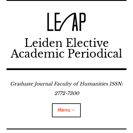
Skip
to
content
Leiden Elective
Academic Periodical
Graduate Journal Faculty of Humanities ISSN:
2772-7300
Menu