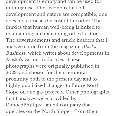
development is empty and can be used for
nothing else. The second is that oil
development and nature are compatible; one
does not come at the cost of the other. The
third is that human well-being is linked to
maintaining and expanding oil extraction.
The advertisements and article headers that I
analyze come from the magazine
Alaska
Business
, which writes about developments in
Alaska’s various industries. These
photographs were originally published in
2023, and chosen for their temporal
proximity both to the present day and to
highly publicized changes to future North
Slope oil and gas projects. Other photographs
that I analyze were provided by
ConocoPhillips—an oil company that
operates on the North Slope—from their