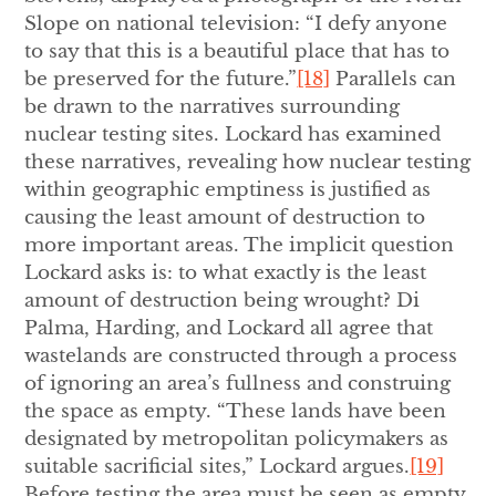
Slope on national television: “I defy anyone
to say that this is a beautiful place that has to
be preserved for the future.”
[18]
Parallels can
be drawn to the narratives surrounding
nuclear testing sites. Lockard has examined
these narratives, revealing how nuclear testing
within geographic emptiness is justified as
causing the least amount of destruction to
more important areas. The implicit question
Lockard asks is: to what exactly is the least
amount of destruction being wrought? Di
Palma, Harding, and Lockard all agree that
wastelands are constructed through a process
of ignoring an area’s fullness and construing
the space as empty. “These lands have been
designated by metropolitan policymakers as
suitable sacrificial sites,” Lockard argues.
[19]
Before testing the area must be seen as empty,