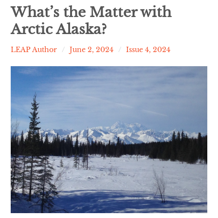
Contact
What’s the Matter with
Arctic Alaska?
expan
Issues
child
menu
LEAP Author
June 2, 2024
Issue 4, 2024