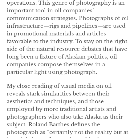
operations. This genre of photography is an
important tool in oil companies’
communication strategies. Photographs of oil
infrastructure—rigs and pipelines—are used
in promotional materials and articles
favorable to the industry. To stay on the right
side of the natural resource debates that have
long been a fixture of Alaskan politics, oil
companies compose themselves in a
particular light using photograph.
My close reading of visual media on oil
reveals stark similarities between their
aesthetics and techniques, and those
employed by more traditional artists and
photographers who also take Alaska as their
subject. Roland Barthes defines the
photograph as “certainly not the reality but at