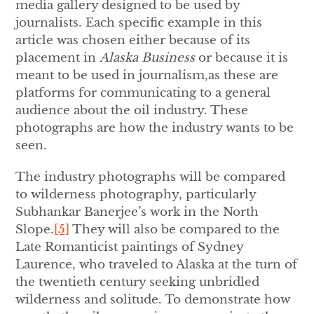
media gallery designed to be used by
journalists. Each specific example in this
article was chosen either because of its
placement in
Alaska Business
or because it is
meant to be used in journalism,as these are
platforms for communicating to a general
audience about the oil industry. These
photographs are how the industry wants to be
seen.
The industry photographs will be compared
to wilderness photography, particularly
Subhankar Banerjee’s work in the North
Slope.
[5]
They will also be compared to the
Late Romanticist paintings of Sydney
Laurence, who traveled to Alaska at the turn of
the twentieth century seeking unbridled
wilderness and solitude. To demonstrate how