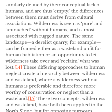
similarly defined by their conceptual lack of
humans, and are thus ‘empty,’ the differences
between them must derive from cultural
associations. Wilderness is seen as ‘pure’ and
‘untouched’ without humans, and is most
associated with rugged nature. The same
landscape—a derelict quarry, for example—
can be framed either as a wasteland unfit for
human habitation or an opportunity to let
wilderness take over and ‘reclaim’ what was
lost.
[14]
These differing approaches to human
neglect create a hierarchy between wilderness
and wasteland, where a wilderness without
humans is preferable and therefore more
worthy of conservation or neglect than a
wasteland.
[15]
These two concepts, wilderness
and wasteland, have both been applied to the
North Slope, but for opposing purposes.