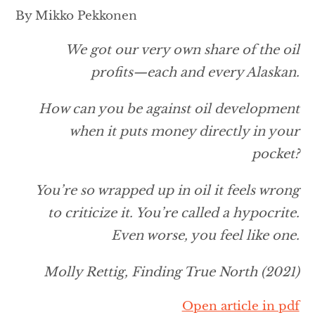
By Mikko Pekkonen
We got our very own share of the oil
profits—each and every Alaskan.
How can you be against oil development
when it puts money directly in your
pocket?
You’re so wrapped up in oil it feels wrong
to criticize it. You’re called a hypocrite.
Even worse, you feel like one.
Molly Rettig,
Finding True North
(2021)
Open article in pdf