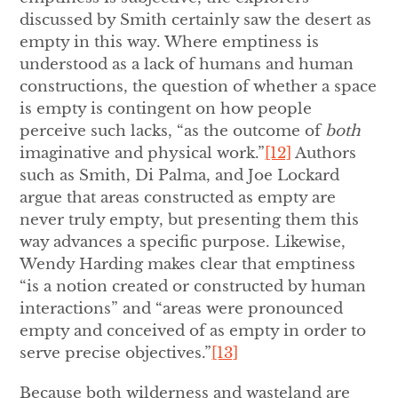
discussed by Smith certainly saw the desert as
empty in this way. Where emptiness is
understood as a lack of humans and human
constructions, the question of whether a space
is empty is contingent on how people
perceive such lacks, “as the outcome of
both
imaginative and physical work.”
[12]
Authors
such as Smith, Di Palma, and Joe Lockard
argue that areas constructed as empty are
never truly empty, but presenting them this
way advances a specific purpose. Likewise,
Wendy Harding makes clear that emptiness
“is a notion created or constructed by human
interactions” and “areas were pronounced
empty and conceived of as empty in order to
serve precise objectives.”
[13]
Because both wilderness and wasteland are