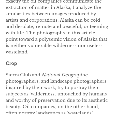
exactly the oil companies communicate the
extraction of matter in Alaska, I analyze the
similarities between images produced by
artists and corporations. Alaska can be cold
and desolate, remote and peaceful, or teeming
with life. The photographs in this article
point toward a polysemic vision of Alaska that
is neither vulnerable wilderness nor useless
wasteland.
Crop
Sierra Club and
National Geographic
photographers, and landscape photographers
inspired by their work, try to portray their
subjects as ‘wilderness,’ untouched by humans
and worthy of preservation due to its aesthetic
beauty. Oil companies, on the other hand,
often portray landscapes as ‘wastelands’