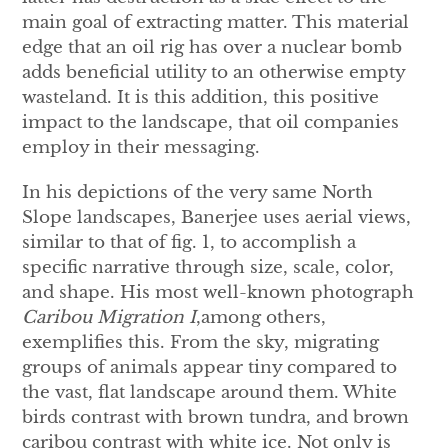
main goal of extracting matter. This material
edge that an oil rig has over a nuclear bomb
adds beneficial utility to an otherwise empty
wasteland. It is this addition, this positive
impact to the landscape, that oil companies
employ in their messaging.
In his depictions of the very same North
Slope landscapes, Banerjee uses aerial views,
similar to that of fig. 1, to accomplish a
specific narrative through size, scale, color,
and shape. His most well-known photograph
Caribou Migration I
,among others,
exemplifies this. From the sky, migrating
groups of animals appear tiny compared to
the vast, flat landscape around them. White
birds contrast with brown tundra, and brown
caribou contrast with white ice. Not only is