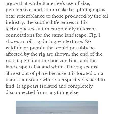
argue that while Banerjee’s use of size,
perspective, and color make his photographs
bear resemblance to those produced by the oil
industry, the subtle differences in his
techniques result in completely different
connotations for the same landscape. Fig. 1
shows an oil rig during wintertime. No
wildlife or people that could possibly be
affected by the rig are shown; the end of the
road tapers into the horizon line, and the
landscape is flat and white. The rig seems
almost out of place because it is located on a
blank landscape where perspective is hard to
find. It appears isolated and completely
disconnected from anything else.