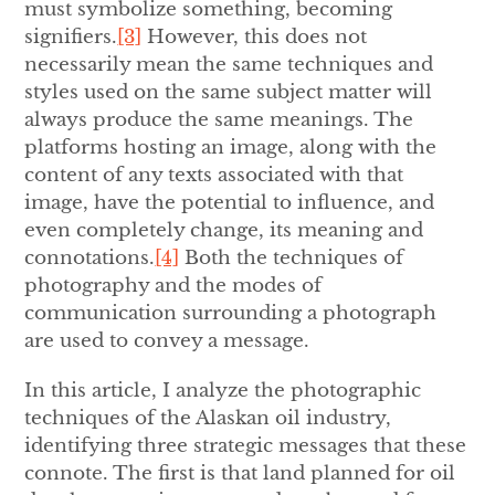
must symbolize something, becoming
signifiers.
[3]
However, this does not
necessarily mean the same techniques and
styles used on the same subject matter will
always produce the same meanings. The
platforms hosting an image, along with the
content of any texts associated with that
image, have the potential to influence, and
even completely change, its meaning and
connotations.
[4]
Both the techniques of
photography and the modes of
communication surrounding a photograph
are used to convey a message.
In this article, I analyze the photographic
techniques of the Alaskan oil industry,
identifying three strategic messages that these
connote. The first is that land planned for oil