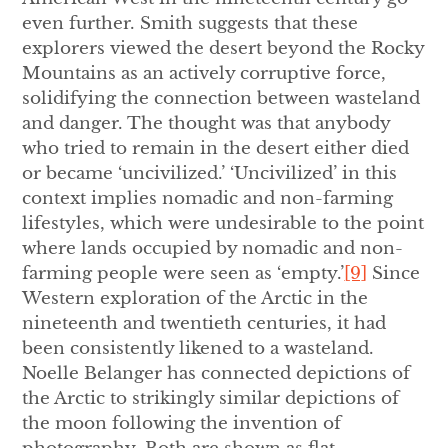
even further. Smith suggests that these
explorers viewed the desert beyond the Rocky
Mountains as an actively corruptive force,
solidifying the connection between wasteland
and danger. The thought was that anybody
who tried to remain in the desert either died
or became ‘uncivilized.’ ‘Uncivilized’ in this
context implies nomadic and non-farming
lifestyles, which were undesirable to the point
where lands occupied by nomadic and non-
farming people were seen as ‘empty.’
[9]
Since
Western exploration of the Arctic in the
nineteenth and twentieth centuries, it had
been consistently likened to a wasteland.
Noelle Belanger has connected depictions of
the Arctic to strikingly similar depictions of
the moon following the invention of