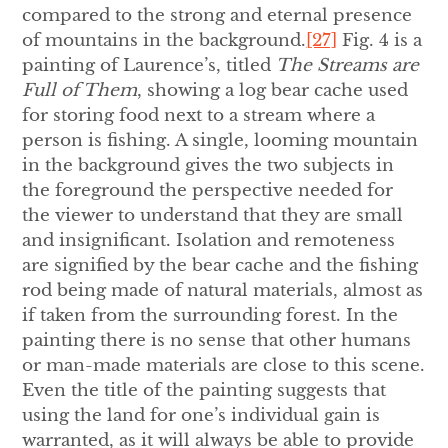
compared to the strong and eternal presence
of mountains in the background.
[27]
Fig. 4 is a
painting of Laurence’s, titled
The Streams are
Full of Them
, showing a log bear cache used
for storing food next to a stream where a
person is fishing. A single, looming mountain
in the background gives the two subjects in
the foreground the perspective needed for
the viewer to understand that they are small
and insignificant. Isolation and remoteness
are signified by the bear cache and the fishing
rod being made of natural materials, almost as
if taken from the surrounding forest. In the
painting there is no sense that other humans
or man-made materials are close to this scene.
Even the title of the painting suggests that
using the land for one’s individual gain is
warranted, as it will always be able to provide