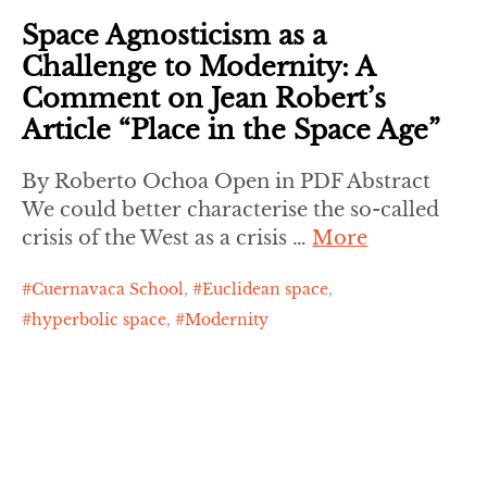
Space Agnosticism as a
Challenge to Modernity: A
Comment on Jean Robert’s
Article “Place in the Space Age”
By Roberto Ochoa Open in PDF Abstract
We could better characterise the so-called
crisis of the West as a crisis …
More
Cuernavaca School
,
Euclidean space
,
hyperbolic space
,
Modernity