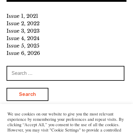
Issue 1, 2021
Issue 2, 2022
Issue 3, 2023
Issue 4, 2024
Issue 5, 2025
Issue 6, 2026
Search
for:
We use cookies on our website to give you the most relevant
experience by remembering your preferences and repeat visits. By
clicking “Accept All,” you consent to the use of all the cookies.
However, you may visit "Cookie Settings" to provide a controlled