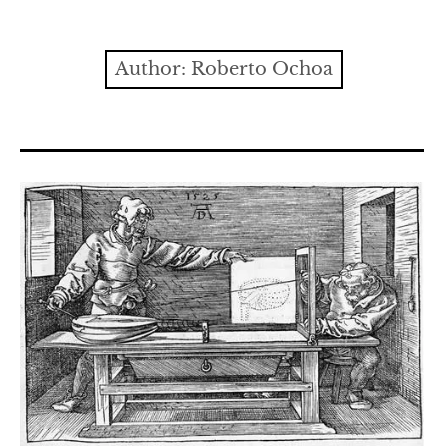
Contact
expan
Issues
child
Author:
Roberto Ochoa
menu