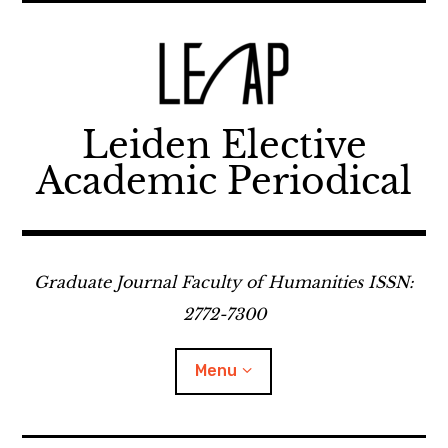
Skip
to
content
Leiden Elective
Academic Periodical
Graduate Journal Faculty of Humanities ISSN:
2772-7300
Menu