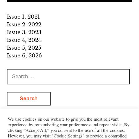
Issue 1, 2021
Issue 2, 2022
Issue 3, 2023
Issue 4, 2024
Issue 5, 2025
Issue 6, 2026
Search
for:
We use cookies on our website to give you the most relevant
experience by remembering your preferences and repeat visits. By
clicking “Accept All,” you consent to the use of all the cookies.
However, you may visit "Cookie Settings" to provide a controlled