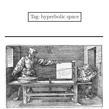
Contact
expan
Issues
child
Tag:
hyperbolic space
menu