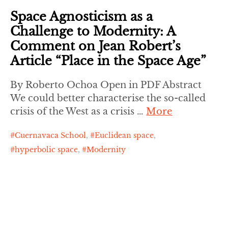
Space Agnosticism as a
Challenge to Modernity: A
Comment on Jean Robert’s
Article “Place in the Space Age”
By Roberto Ochoa Open in PDF Abstract
We could better characterise the so-called
crisis of the West as a crisis …
More
Cuernavaca School
,
Euclidean space
,
hyperbolic space
,
Modernity