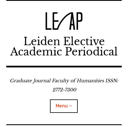
Skip
to
content
Leiden Elective
Academic Periodical
Graduate Journal Faculty of Humanities ISSN:
2772-7300
Menu