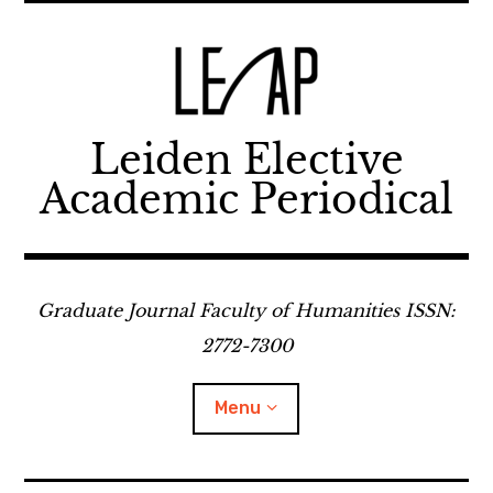
Skip
to
content
Leiden Elective
Academic Periodical
Graduate Journal Faculty of Humanities ISSN:
2772-7300
Menu