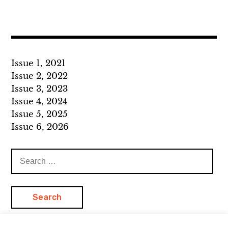
Issue 1, 2021
Issue 2, 2022
Issue 3, 2023
Issue 4, 2024
Issue 5, 2025
Issue 6, 2026
Search
for: