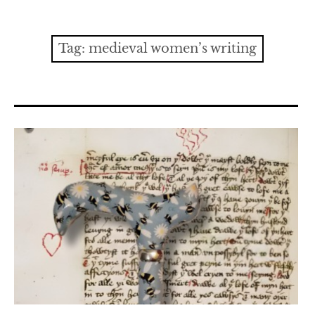
Contact
expan
Issues
child
Tag:
medieval women’s writing
menu