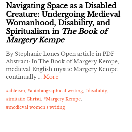
Navigating Space as a Disabled
Creature: Undergoing Medieval
Womanhood, Disability, and
Spiritualism in
The Book of
Margery Kempe
By Stephanie Lones Open article in PDF
Abstract: In The Book of Margery Kempe,
medieval English mystic Margery Kempe
continually …
More
ableism
,
autobiographical writing
,
disability
,
imitatio Christi
,
Margery Kempe
,
medieval women’s writing