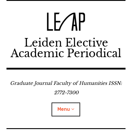
Skip
to
content
Leiden Elective
Academic Periodical
Graduate Journal Faculty of Humanities ISSN:
2772-7300
Menu