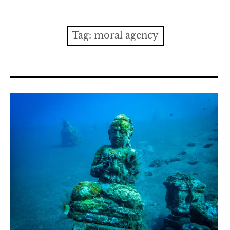
Contact
expan
Issues
child
Tag:
moral agency
menu