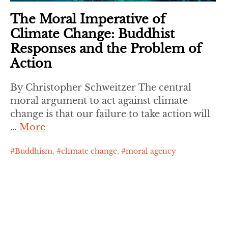
The Moral Imperative of
Climate Change: Buddhist
Responses and the Problem of
Action
By Christopher Schweitzer The central
moral argument to act against climate
change is that our failure to take action will
…
More
Buddhism
,
climate change
,
moral agency