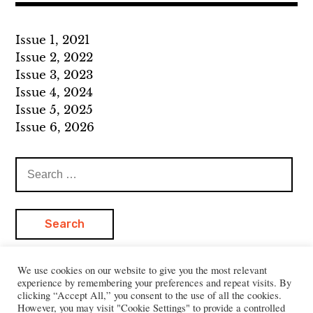
Issue 1, 2021
Issue 2, 2022
Issue 3, 2023
Issue 4, 2024
Issue 5, 2025
Issue 6, 2026
Search
for:
We use cookies on our website to give you the most relevant
experience by remembering your preferences and repeat visits. By
clicking “Accept All,” you consent to the use of all the cookies.
However, you may visit "Cookie Settings" to provide a controlled