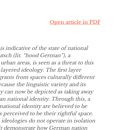
Open article in PDF
s indicative of the state of national
tsch (lit. “hood German”), a
ban areas, is seen as a threat to this
layered ideology. The first layer
rants from spaces culturally different
ause the linguistic variety and its
ey can now be depicted as taking away
 national identity. Through this, a
ational identity are believed to be
 perceived to be their rightful space.
ideologies do not operate in isolation
s it demonstrate how German nation