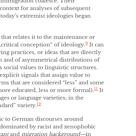
d immigration coalesce. Their
context for analyses of subsequent
today’s extremist ideologies began
that relates it to the maintenance or
9
critical conception“ of ideology.
It can
ing practices, or ideas that are directly
n and of asymmetrical distributions of
 social values to linguistic structures.
xplicit signals that assign value to
orms that are considered “less” and some
11
more educated, less or more formal).
It
ges or language varieties; in the
12
ndard” variety.
fic to German discourses around
y dominated by racist and xenophobic
ant
and
migration background—
in