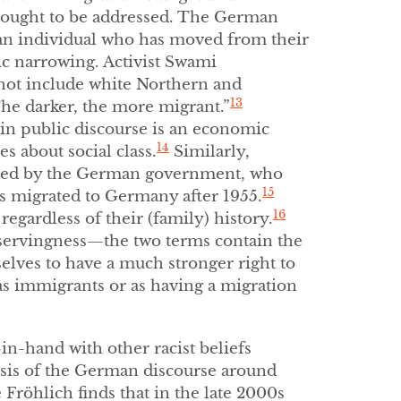
ought to be addressed. The German
o an individual who has moved from their
c narrowing. Activist Swami
not include white Northern and
13
The darker, the more migrant.”
in public discourse is an economic
14
 about social class.
Similarly,
fined by the German government, who
15
ors migrated to Germany after 1955.
16
 regardless of their (family) history.
servingness—the two terms contain the
lves to have a much stronger right to
as immigrants or as having a migration
in-hand with other racist beliefs
sis of the German discourse around
Fröhlich finds that in the late 2000s