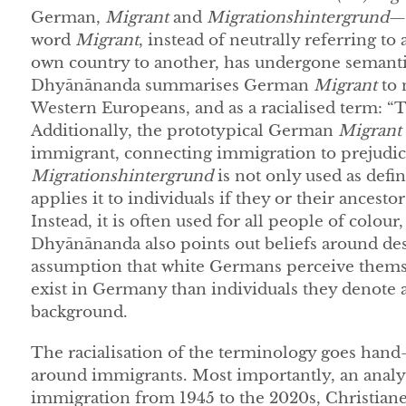
German,
Migrant
and
Migrationshintergrund
—
word
Migrant
, instead of neutrally referring t
own country to another, has undergone semanti
Dhyānānanda summarises German
Migrant
to 
Western Europeans, and as a racialised term: “
Additionally, the prototypical German
Migrant
immigrant, connecting immigration to prejudices
Migrationshintergrund
is not only used as de
applies it to individuals if they or their ancest
Instead, it is often used for all people of colour,
Dhyānānanda also points out beliefs around de
assumption that white Germans perceive themse
exist in Germany than individuals they denote 
background.
The racialisation of the terminology goes hand-
around immigrants. Most importantly, an analy
immigration from 1945 to the 2020s, Christiane 