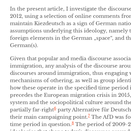
In the present article, I investigate the disco
2012, using a selection of online comments fro
maintain Kiezdeutsch as a sign of German nati
assumptions underlying this ideology, namely t
foreign elements in the German „space“, and th
German(s).
Given that popular and media discourse associat
immigration, any analysis of the discourse arou
discourses around immigration, thus engaging w
mechanisms of othering, as well as group ident
how these operate in the specified time period is 
precedes the European migration crisis in 201
system and the sociopolitical culture around the
6
partially far-right
party Alternative für Deutsc
7
their main campaigning point.
The AfD was fou
8
time period in question.
The period of 2009-2