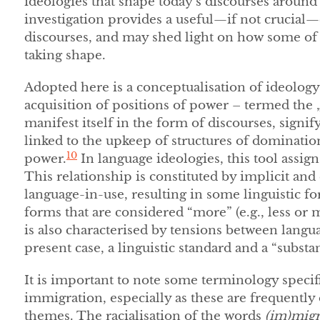
ideologies that shape today’s discourses aroun
investigation provides a useful—if not crucial—
discourses, and may shed light on how some of 
taking shape.
Adopted here is a conceptualisation of ideology 
acquisition of positions of power – termed the „
manifest itself in the form of discourses, signify
linked to the upkeep of structures of dominatio
10
power.
In language ideologies, this tool assigns
This relationship is constituted by implicit and e
language-in-use, resulting in some linguistic f
forms that are considered “more” (e.g., less or 
is also characterised by tensions between langua
present case, a linguistic standard and a “substa
It is important to note some terminology speci
immigration, especially as these are frequentl
themes. The racialisation of the words
(im)migr