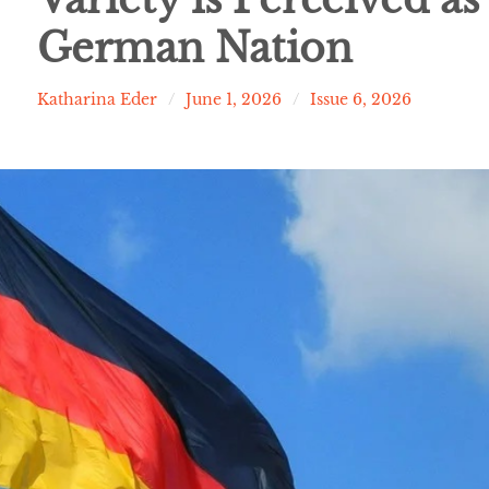
German Nation
Katharina Eder
June 1, 2026
Issue 6, 2026