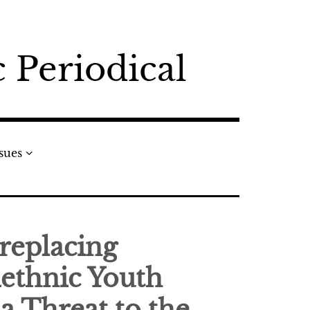
 Periodical
ssues
 replacing
ethnic Youth
 a Threat to the