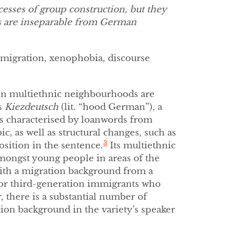
esses of group construction, but they
es are inseparable from German
mmigration, xenophobia, discourse
 in multiethnic neighbourhoods are
s
Kiezdeutsch
(lit. “hood German”), a
is characterised by loanwords from
c, as well as structural changes, such as
3
osition in the sentence.
Its multiethnic
mongst young people in areas of the
with a migration background from a
 or third-generation immigrants who
 there is a substantial number of
on background in the variety’s speaker