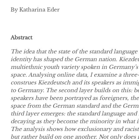
By Katharina Eder
Abstract
The idea that the state of the standard language i
identity has shaped the German nation. Kiezdeu
multiethnic youth variety spoken in Germany’s ur
space. Analysing online data, I examine a three-
construes Kiezdeutsch and its speakers as immig
to Germany. The second layer builds on this: bec
speakers have been portrayed as foreigners, th
space from the German standard and the German
third layer emerges: the standard language and n
decaying as they become the minority in what is
The analysis shows how exclusionary and racist 
but rather build on one another. Not only doe