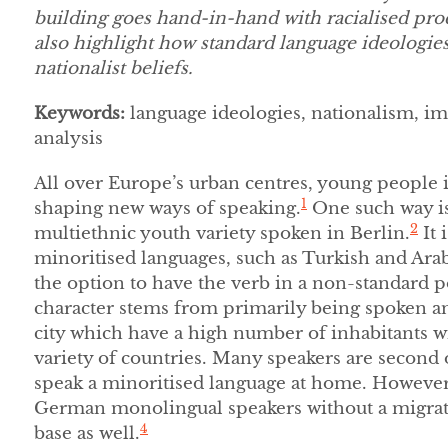
building goes hand-in-hand with racialised proc
also highlight how standard language ideologi
nationalist beliefs.
Keywords:
language ideologies, nationalism, i
analysis
All over Europe’s urban centres, young people
1
shaping new ways of speaking.
One such way i
2
multiethnic youth variety spoken in Berlin.
It 
minoritised languages, such as Turkish and Arabi
the option to have the verb in a non-standard p
character stems from primarily being spoken a
city which have a high number of inhabitants 
variety of countries. Many speakers are second
speak a minoritised language at home. However,
German monolingual speakers without a migrati
4
base as well.