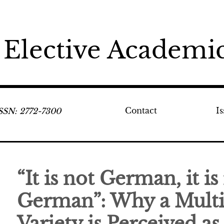
 Elective Academic
Contact
I
ISSN: 2772-7300
“It is not German, it is
German”: Why a Multi
Variety is Perceived as