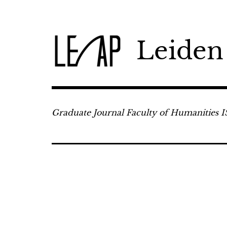
Skip
to
content
Leiden
Graduate Journal Faculty of Humanities 