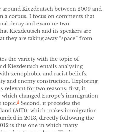
urse around Kiezdeutsch between 2009 and
m a corpus. I focus on comments that
onal decay and examine two
hat Kiezdeutsch and its speakers are
at they are taking away “space” from
es the variety with the topic of
nd Kiezdeutsch entails analysing
ith xenophobic and racist beliefs,
ity and enemy construction. Exploring
relevant for two reasons: first, it
5, which changed Europe’s immigration
5
 topic.
Second, it precedes the
hland (AfD), which makes immigration
nded in 2013, directly following the
012 is thus one in which many