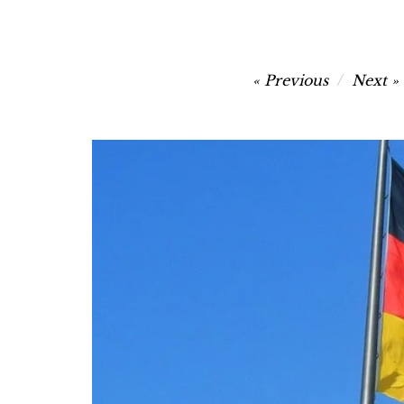
Post
Previous
Next
navigation