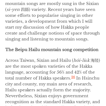
mountain songs are mostly sung in the Sixian
(
si-yen
四縣) variety. Recent years have seen
some efforts to popularise singing in other
varieties, a development from which I will
start my discussion of how Hakka people
create and challenge notions of space through
singing and listening to mountain songs.
The Beipu Hailu mountain song competition
Across Taiwan, Sixian and Hailu (
hói-liu̍k
海陸)
are the most spoken varieties of the Hakka
language, accounting for 56% and 42% of the
26
total number of Hakka speakers.
In Hsinchu
city and county, my main area of research,
Hailu speakers actually form the majority.
Nevertheless, Sixian enjoys government
recognition as the standard Hakka variety, and