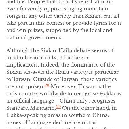
audible. People that do not speak Hailu, or
even fervently oppose singing mountain
songs in any other variety than Sixian, can all
take part in this contest or provide lyrics for it
and win prizes, supported by the local and
national governments.
Although the Sixian-Hailu debate seems of
local relevance only, it has larger
implications. Indeed, the dominance of the
Sixian vis-à-vis the Hailu variety is particular
to Taiwan. Outside of Taiwan, these varieties
28
are not spoken.
Moreover, Taiwan is the
only country worldwide to recognise Hakka as
an official language—China only recognises
29
Standard Mandarin.
On the other hand, in
Hakka-speaking areas in southern China,
issues of language decline are not as