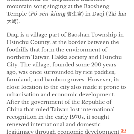
mountain song singing at the Baosheng
Temple (
P
ó
-s
ê
n-kiûng
寶生宮) in Daqi (
Tai-kia
大崎).
Daqi is a village part of Baoshan Township in
Hsinchu County, at the border between the
foothills that form the environment of
northern Taiwan Hakka society and Hsinchu
City. The village, founded some 200 years
ago, was once surrounded by rice paddies,
farmland, and bamboo groves. However, its
close location to the city also made it prone to
urbanisation and economic development.
After the government of the Republic of
China that ruled Taiwan lost international
recognition in the early 1970s, it sought
renewed international and domestic
30
legitimacy through economic development.