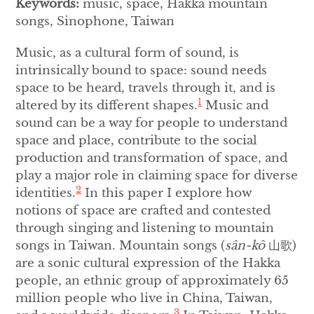
Keywords:
music, space, Hakka mountain
songs, Sinophone, Taiwan
Music, as a cultural form of sound, is
intrinsically bound to space: sound needs
space to be heard, travels through it, and is
1
altered by its different shapes.
Music and
sound can be a way for people to understand
space and place, contribute to the social
production and transformation of space, and
play a major role in claiming space for diverse
2
identities.
In this paper I explore how
notions of space are crafted and contested
through singing and listening to mountain
songs in Taiwan. Mountain songs (
sân-kô
山歌)
are a sonic cultural expression of the Hakka
people, an ethnic group of approximately 65
million people who live in China, Taiwan,
3