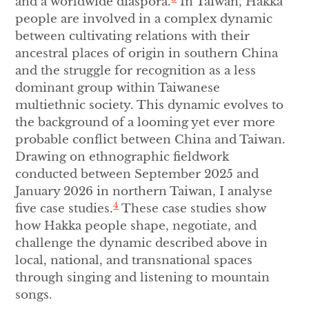
and a worldwide diaspora.
In Taiwan, Hakka
people are involved in a complex dynamic
between cultivating relations with their
ancestral places of origin in southern China
and the struggle for recognition as a less
dominant group within Taiwanese
multiethnic society. This dynamic evolves to
the background of a looming yet ever more
probable conflict between China and Taiwan.
Drawing on ethnographic fieldwork
conducted between September 2025 and
January 2026 in northern Taiwan, I analyse
4
five case studies.
These case studies show
how Hakka people shape, negotiate, and
challenge the dynamic described above in
local, national, and transnational spaces
through singing and listening to mountain
songs.