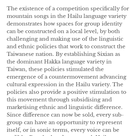
The existence of a competition specifically for
mountain songs in the Hailu language variety
demonstrates how spaces for group identity
can be constructed on a local level, by both
challenging and making use of the linguistic
and ethnic policies that work to construct the
Taiwanese nation. By establishing Sixian as
the dominant Hakka language variety in
Taiwan, these policies stimulated the
emergence of a countermovement advancing
cultural expression in the Hailu variety. The
policies also provide a positive stimulation to
this movement through subsidising and
marketising ethnic and linguistic difference.
Since difference can now be sold, every sub-
group can have an opportunity to represent
itself, or in sonic terms, every voice can be