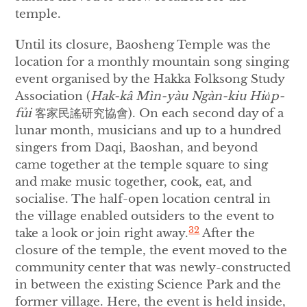
temple.
Until its closure, Baosheng Temple was the
location for a monthly mountain song singing
event organised by the Hakka Folksong Study
Association (
Hak-kâ M
ìn-yà
u Ng
à
n-kiu Hia
p-
fůi
客家民謠研究協會). On each second day of a
lunar month, musicians and up to a hundred
singers from Daqi, Baoshan, and beyond
came together at the temple square to sing
and make music together, cook, eat, and
socialise. The half-open location central in
the village enabled outsiders to the event to
32
take a look or join right away.
After the
closure of the temple, the event moved to the
community center that was newly-constructed
in between the existing Science Park and the
former village. Here, the event is held inside,