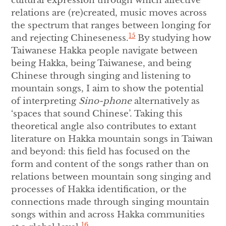
cultural expression through which affective
relations are (re)created, music moves across
the spectrum that ranges between longing for
15
and rejecting Chineseness.
By studying how
Taiwanese Hakka people navigate between
being Hakka, being Taiwanese, and being
Chinese through singing and listening to
mountain songs, I aim to show the potential
of interpreting
Sino-phone
alternatively as
‘spaces that sound Chinese’. Taking this
theoretical angle also contributes to extant
literature on Hakka mountain songs in Taiwan
and beyond: this field has focused on the
form and content of the songs rather than on
relations between mountain song singing and
processes of Hakka identification, or the
connections made through singing mountain
songs within and across Hakka communities
16