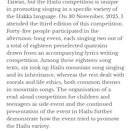
Taiwan, but the Hailu competition is unique
in promoting singing in a specific variety of
the Hakka language. On 30 November, 2025, I
attended the third edition of this competition.
Forty-five people participated in the
afternoon-long event, each singing two out of
a total of eighteen preselected quatrains
drawn from an accompanying lyrics writing
competition. Among these eighteen song
texts, six took up Hailu mountain song singing
and its inheritance, whereas the rest dealt with
morals and life ethics, both common themes
in mountain songs. The organisation of a
read-aloud competition for children and
teenagers as side event and the continued
presentation of the event in Hailu further
demonstrate how the event tried to promote
the Hailu variety.