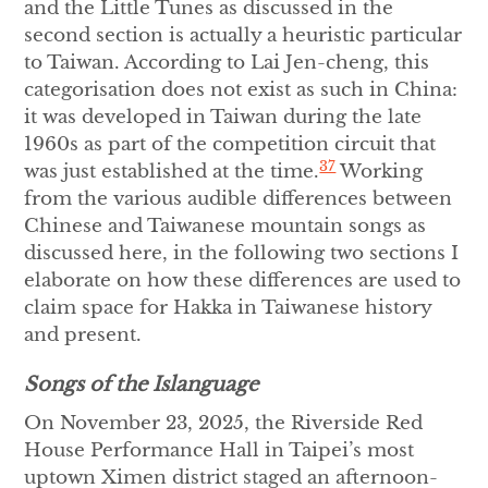
and the Little Tunes as discussed in the
second section is actually a heuristic particular
to Taiwan. According to Lai Jen-cheng, this
categorisation does not exist as such in China:
it was developed in Taiwan during the late
1960s as part of the competition circuit that
37
was just established at the time.
Working
from the various audible differences between
Chinese and Taiwanese mountain songs as
discussed here, in the following two sections I
elaborate on how these differences are used to
claim space for Hakka in Taiwanese history
and present.
Songs of the Islanguage
On November 23, 2025, the Riverside Red
House Performance Hall in Taipei’s most
uptown Ximen district staged an afternoon-