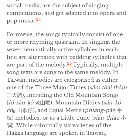
social media, are the subject of singing
competitions, and get adapted into opera and
24
pop music.
Formwise, the songs typically consist of one
or more rhyming quatrains. In singing, the
seven semantically active syllables in each
line are alternated with padding syllables that
25
are part of the melody.
Typically, multiple
song texts are sung to the same melody. In
Taiwan, melodies are categorised as either
one of the Three Major Tunes (
sâm thai thiau
三大調), including the Old Mountain Songs
(
ló-sân-kô
老山歌), Mountain Ditties (
sân-kô-
chṳ
山歌仔), and Equal Metre (
phiàng-pán
平
板) melodies, or as a Little Tune (
siáu-thiau
小
調). While minimally six varieties of the
Hakka language are spoken in Taiwan,