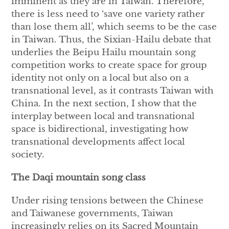
imminent as they are in Taiwan. Therefore,
there is less need to ‘save one variety rather
than lose them all’, which seems to be the case
in Taiwan. Thus, the Sixian-Hailu debate that
underlies the Beipu Hailu mountain song
competition works to create space for group
identity not only on a local but also on a
transnational level, as it contrasts Taiwan with
China. In the next section, I show that the
interplay between local and transnational
space is bidirectional, investigating how
transnational developments affect local
society.
The Daqi mountain song class
Under rising tensions between the Chinese
and Taiwanese governments, Taiwan
increasingly relies on its Sacred Mountain