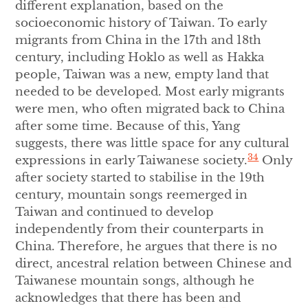
different explanation, based on the
socioeconomic history of Taiwan. To early
migrants from China in the 17th and 18th
century, including Hoklo as well as Hakka
people, Taiwan was a new, empty land that
needed to be developed. Most early migrants
were men, who often migrated back to China
after some time. Because of this, Yang
suggests, there was little space for any cultural
34
expressions in early Taiwanese society.
Only
after society started to stabilise in the 19th
century, mountain songs reemerged in
Taiwan and continued to develop
independently from their counterparts in
China. Therefore, he argues that there is no
direct, ancestral relation between Chinese and
Taiwanese mountain songs, although he
acknowledges that there has been and