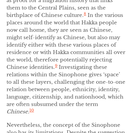
as proof for a migration history that links
them to the Central Plains, seen as the
8
birthplace of Chinese culture.
In the various
places around the world that Hakka people
now call home, they are seen as Chinese,
might self-identify as Chinese, but also may
identify either with these various places of
residence or with Hakka communities all over
the world, therefore potentially rejecting
9
Chinese identities.
Investigating these
relations within the Sinophone gives ‘space’
to all these layers, challenging the one-to-one
relation between people, ethnicity, identity,
language, citizenship, and nationhood, which
are often subsumed under the term
10
Chinese.
Nevertheless, the concept of the Sinophone
also has its limitations. Despite the suggestion