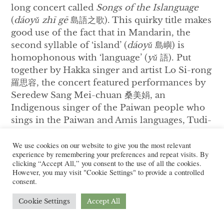
long concert called
Songs of the Islanguage
(
dáoyǔ zhī gē
島語之歌). This quirky title makes
good use of the fact that in Mandarin, the
second syllable of ‘island’ (
dáoyǔ
島嶼) is
homophonous with ‘language’ (
yǔ
語). Put
together by Hakka singer and artist Lo Si-rong
羅思容, the concert featured performances by
Seredew Sang Mei-chuan 桑美娟, an
Indigenous singer of the Paiwan people who
sings in the Paiwan and Amis languages, Tudi-
Voice, a grassroots band from rural western
38
Taiwan singing in Taiwanese Southern Min,
We use cookies on our website to give you the most relevant
experience by remembering your preferences and repeat visits. By
and the organizer herself. After each
clicking “Accept All,” you consent to the use of all the cookies.
performed their own music, the concert came
However, you may visit "Cookie Settings" to provide a controlled
consent.
to a closure with a collective performance of
‘Song of Four Seasons’ (
Si-kui-fùng
四季紅),
Cookie Settings
Accept All
composed by Teng Yu-hsien 鄧雨賢 (1906-
1944). Hailed as the Father of Taiwanese