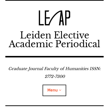
Skip
to
content
Leiden Elective
Academic Periodical
Graduate Journal Faculty of Humanities ISSN:
2772-7300
Menu