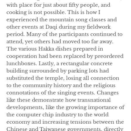
with place for just about fifty people, and
cooking is not possible. This is how I
experienced the mountain song classes and
other events at Daqi during my fieldwork
period. Many of the participants continued to
attend, yet others had moved too far away.
The various Hakka dishes prepared in
cooperation had been replaced by preordered
lunchboxes. Lastly, a rectangular concrete
building surrounded by parking lots had
substituted the temple, losing all connection
to the community history and the religious
connotations of the singing events. Changes
like these demonstrate how transnational
developments, like the growing importance of
the computer chip industry to the world
economy and increasing tensions between the
Chinese and Taiwanese governments, directly