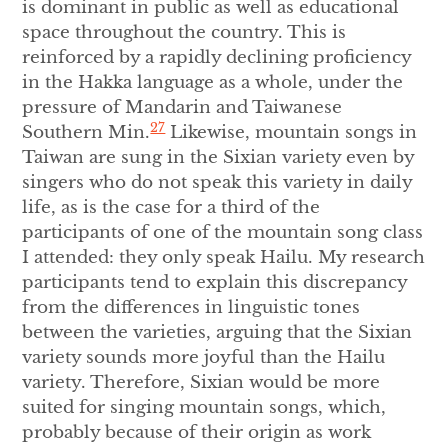
is dominant in public as well as educational
space throughout the country. This is
reinforced by a rapidly declining proficiency
in the Hakka language as a whole, under the
pressure of Mandarin and Taiwanese
27
Southern Min.
Likewise, mountain songs in
Taiwan are sung in the Sixian variety even by
singers who do not speak this variety in daily
life, as is the case for a third of the
participants of one of the mountain song class
I attended: they only speak Hailu. My research
participants tend to explain this discrepancy
from the differences in linguistic tones
between the varieties, arguing that the Sixian
variety sounds more joyful than the Hailu
variety. Therefore, Sixian would be more
suited for singing mountain songs, which,
probably because of their origin as work