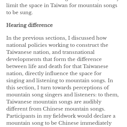
limit the space in Taiwan for mountain songs
to be sung.
Hearing difference
In the previous sections, I discussed how
national policies working to construct the
Taiwanese nation, and transnational
developments that form the difference
between life and death for that Taiwanese
nation, directly influence the space for
singing and listening to mountain songs. In
this section, I turn towards perceptions of
mountain song singers and listeners: to them,
Taiwanese mountain songs are audibly
different from Chinese mountain songs.
Participants in my fieldwork would declare a
mountain song to be Chinese immediately