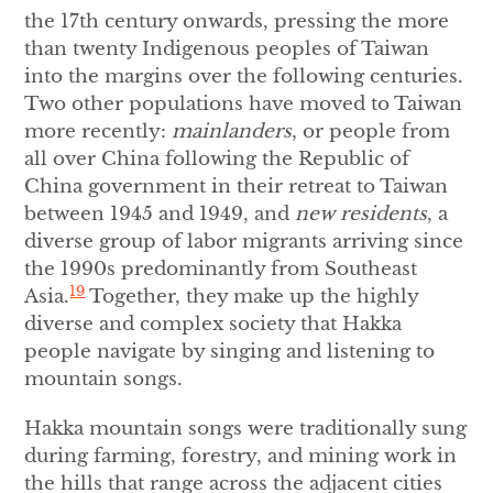
the 17th century onwards, pressing the more
than twenty Indigenous peoples of Taiwan
into the margins over the following centuries.
Two other populations have moved to Taiwan
more recently:
mainlanders
, or people from
all over China following the Republic of
China government in their retreat to Taiwan
between 1945 and 1949, and
new residents
, a
diverse group of labor migrants arriving since
the 1990s predominantly from Southeast
19
Asia.
Together, they make up the highly
diverse and complex society that Hakka
people navigate by singing and listening to
mountain songs.
Hakka mountain songs were traditionally sung
during farming, forestry, and mining work in
the hills that range across the adjacent cities