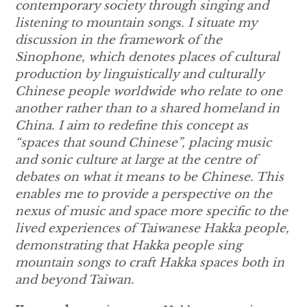
contemporary society through singing and
listening to mountain songs. I situate my
discussion in the framework of the
Sinophone, which denotes places of cultural
production by linguistically and culturally
Chinese people
worldwide who relate to one
another rather than to a shared homeland in
China
. I aim to redefine this concept as
“spaces that sound Chinese”, placing music
and sonic culture at large at the centre of
debates on what it means to be Chinese. This
enables me to provide a perspective on the
nexus of music and space more specific to the
lived experiences of Taiwanese Hakka people,
demonstrating that Hakka people sing
mountain songs to craft Hakka spaces both in
and beyond Taiwan.