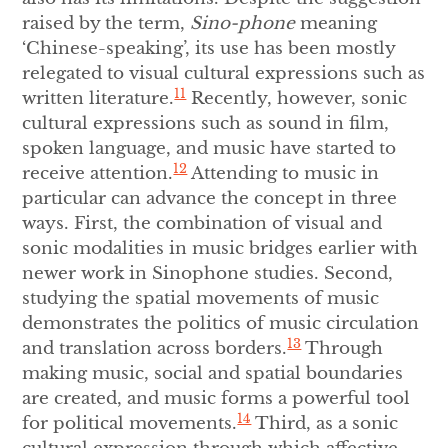
raised by the term,
Sino-phone
meaning
‘Chinese-speaking’, its use has been mostly
relegated to visual cultural expressions such as
11
written literature.
Recently, however, sonic
cultural expressions such as sound in film,
spoken language, and music have started to
12
receive attention.
Attending to music in
particular can advance the concept in three
ways. First, the combination of visual and
sonic modalities in music bridges earlier with
newer work in Sinophone studies. Second,
studying the spatial movements of music
demonstrates the politics of music circulation
13
and translation across borders.
Through
making music, social and spatial boundaries
are created, and music forms a powerful tool
14
for political movements.
Third, as a sonic