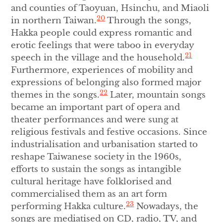
and counties of Taoyuan, Hsinchu, and Miaoli
20
in northern Taiwan.
Through the songs,
Hakka people could express romantic and
erotic feelings that were taboo in everyday
21
speech in the village and the household.
Furthermore, experiences of mobility and
expressions of belonging also formed major
22
themes in the songs.
Later, mountain songs
became an important part of opera and
theater performances and were sung at
religious festivals and festive occasions. Since
industrialisation and urbanisation started to
reshape Taiwanese society in the 1960s,
efforts to sustain the songs as intangible
cultural heritage have folklorised and
commercialised them as an art form
23
performing Hakka culture.
Nowadays, the
songs are mediatised on CD, radio, TV, and