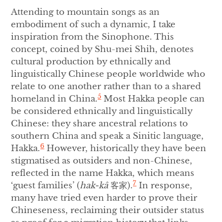
Attending to mountain songs as an
embodiment of such a dynamic, I take
inspiration from the Sinophone. This
concept, coined by Shu-mei Shih, denotes
cultural production by ethnically and
linguistically Chinese people worldwide who
relate to one another rather than to a shared
5
homeland in China.
Most Hakka people can
be considered ethnically and linguistically
Chinese: they share ancestral relations to
southern China and speak a Sinitic language,
6
Hakka.
However, historically they have been
stigmatised as outsiders and non-Chinese,
reflected in the name Hakka, which means
7
‘guest families’ (
hak-kâ
客家).
In response,
many have tried even harder to prove their
Chineseness, reclaiming their outsider status