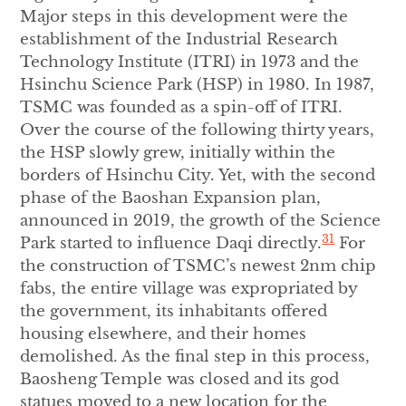
Major steps in this development were the
establishment of the Industrial Research
Technology Institute (ITRI) in 1973 and the
Hsinchu Science Park (HSP) in 1980. In 1987,
TSMC was founded as a spin-off of ITRI.
Over the course of the following thirty years,
the HSP slowly grew, initially within the
borders of Hsinchu City. Yet, with the second
phase of the Baoshan Expansion plan,
announced in 2019, the growth of the Science
31
Park started to influence Daqi directly.
For
the construction of TSMC’s newest 2nm chip
fabs, the entire village was expropriated by
the government, its inhabitants offered
housing elsewhere, and their homes
demolished. As the final step in this process,
Baosheng Temple was closed and its god
statues moved to a new location for the