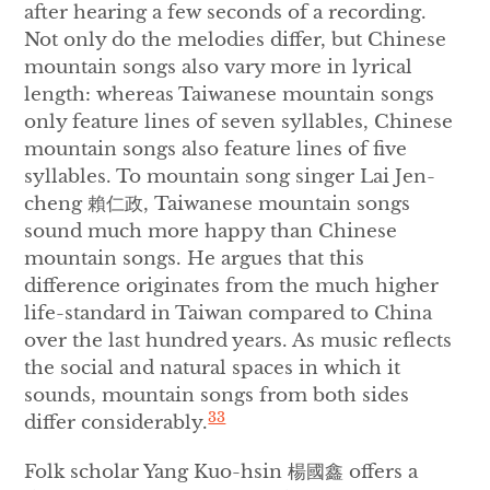
after hearing a few seconds of a recording.
Not only do the melodies differ, but Chinese
mountain songs also vary more in lyrical
length: whereas Taiwanese mountain songs
only feature lines of seven syllables, Chinese
mountain songs also feature lines of five
syllables. To mountain song singer Lai Jen-
cheng 賴仁政, Taiwanese mountain songs
sound much more happy than Chinese
mountain songs. He argues that this
difference originates from the much higher
life-standard in Taiwan compared to China
over the last hundred years. As music reflects
the social and natural spaces in which it
sounds, mountain songs from both sides
33
differ considerably.
Folk scholar Yang Kuo-hsin 楊國鑫 offers a