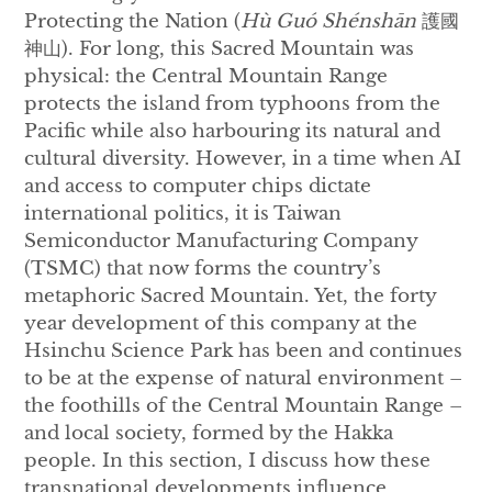
Protecting the Nation (
Hù Guó Shénshān
護國
神山). For long, this Sacred Mountain was
physical: the Central Mountain Range
protects the island from typhoons from the
Pacific while also harbouring its natural and
cultural diversity. However, in a time when AI
and access to computer chips dictate
international politics, it is Taiwan
Semiconductor Manufacturing Company
(TSMC) that now forms the country’s
metaphoric Sacred Mountain. Yet, the forty
year development of this company at the
Hsinchu Science Park has been and continues
to be at the expense of natural environment –
the foothills of the Central Mountain Range –
and local society, formed by the Hakka
people. In this section, I discuss how these
transnational developments influence