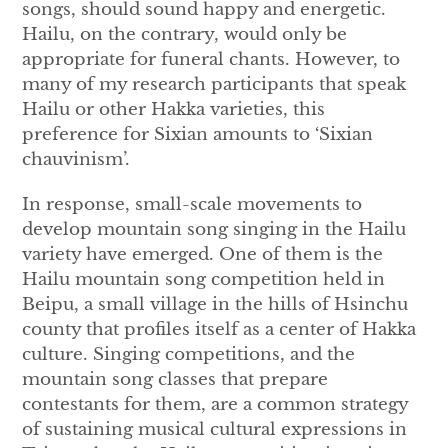
songs, should sound happy and energetic.
Hailu, on the contrary, would only be
appropriate for funeral chants. However, to
many of my research participants that speak
Hailu or other Hakka varieties, this
preference for Sixian amounts to ‘Sixian
chauvinism’.
In response, small-scale movements to
develop mountain song singing in the Hailu
variety have emerged. One of them is the
Hailu mountain song competition held in
Beipu, a small village in the hills of Hsinchu
county that profiles itself as a center of Hakka
culture. Singing competitions, and the
mountain song classes that prepare
contestants for them, are a common strategy
of sustaining musical cultural expressions in