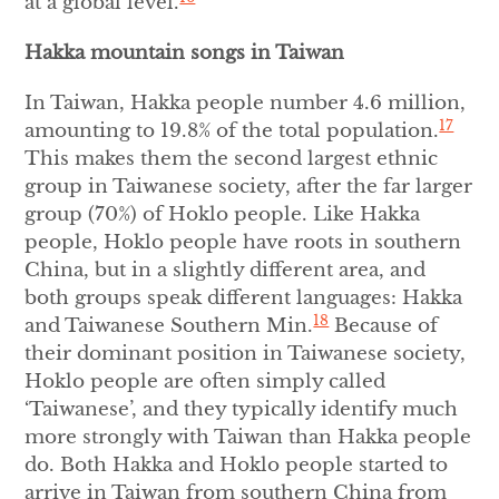
at a global level.
Hakka mountain songs in Taiwan
In Taiwan, Hakka people number 4.6 million,
17
amounting to 19.8% of the total population.
This makes them the second largest ethnic
group in Taiwanese society, after the far larger
group (70%) of Hoklo people. Like Hakka
people, Hoklo people have roots in southern
China, but in a slightly different area, and
both groups speak different languages: Hakka
18
and Taiwanese Southern Min.
Because of
their dominant position in Taiwanese society,
Hoklo people are often simply called
‘Taiwanese’, and they typically identify much
more strongly with Taiwan than Hakka people
do. Both Hakka and Hoklo people started to
arrive in Taiwan from southern China from