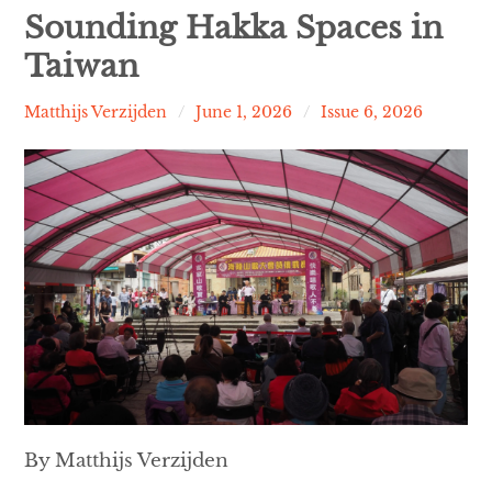
Contact
Sounding Hakka Spaces in
Taiwan
expan
Issues
child
menu
Matthijs Verzijden
June 1, 2026
Issue 6, 2026
By Matthijs Verzijden