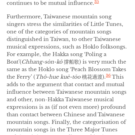
35
continues to be mutual influence.
Furthermore, Taiwanese mountain song
singers stress the similarities of Little Tunes,
one of the categories of mountain songs
distinguished in Taiwan, to other Taiwanese
musical expressions, such as Hoklo folksongs.
For example, the Hakka song ‘Poling a
Boat’(
Chhang-sòn-kô
撐船歌) is very much the
same as the Hoklo song ‘Peach Blossom Takes
36
the Ferry’ (
Thô-hue kuè-tōo
桃花過渡).
This
adds to the argument that contact and mutual
influence between Taiwanese mountain songs
and other, non-Hakka Taiwanese musical
expressions is as (if not even more) profound
than contact between Chinese and Taiwanese
mountain songs. Finally, the categorisation of
mountain songs in the Three Major Tunes