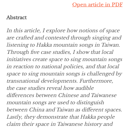
Open article in PDF
Abstract
In this article, I explore how notions of space
are crafted and contested through singing and
listening to Hakka mountain songs in Taiwan.
Through five case studies, I show that local
initiatives create space to sing mountain songs
in reaction to national policies, and that local
space to sing mountain songs is challenged by
transnational developments. Furthermore,
the case studies reveal how audible
differences between Chinese and Taiwanese
mountain songs are used to distinguish
between China and Taiwan as different spaces.
Lastly, they demonstrate that Hakka people
claim their space in Taiwanese history and