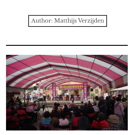
Contact
expan
Issues
child
Author:
Matthijs Verzijden
menu