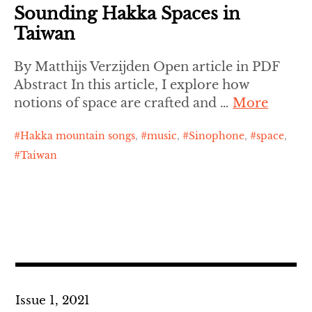
Sounding Hakka Spaces in
Taiwan
By Matthijs Verzijden Open article in PDF
Abstract In this article, I explore how
notions of space are crafted and …
More
Hakka mountain songs
,
music
,
Sinophone
,
space
,
Taiwan
Issue 1, 2021