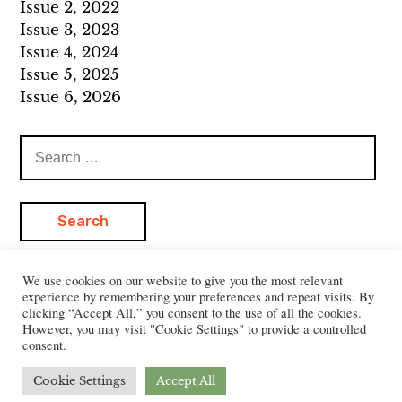
Issue 2, 2022
Issue 3, 2023
Issue 4, 2024
Issue 5, 2025
Issue 6, 2026
Search
for:
We use cookies on our website to give you the most relevant
experience by remembering your preferences and repeat visits. By
clicking “Accept All,” you consent to the use of all the cookies.
However, you may visit "Cookie Settings" to provide a controlled
consent.
Cookie Settings
Accept All