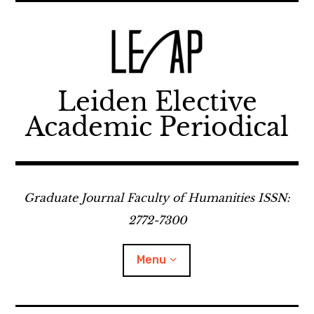
Skip
to
content
Leiden Elective
Academic Periodical
Graduate Journal Faculty of Humanities ISSN:
2772-7300
Menu