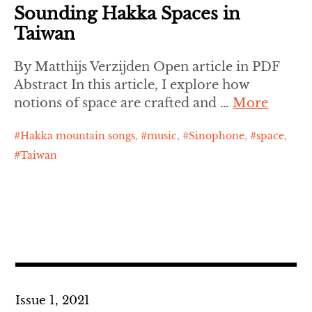
Sounding Hakka Spaces in
Taiwan
By Matthijs Verzijden Open article in PDF
Abstract In this article, I explore how
notions of space are crafted and …
More
Hakka mountain songs
,
music
,
Sinophone
,
space
,
Taiwan
Issue 1, 2021