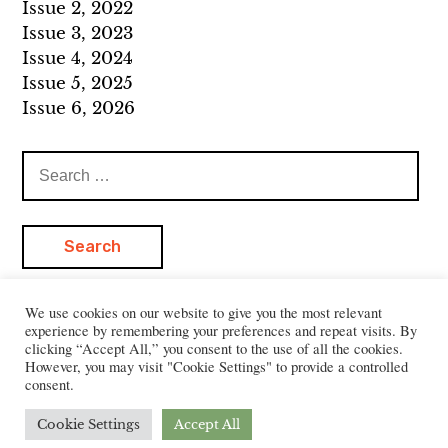
Issue 2, 2022
Issue 3, 2023
Issue 4, 2024
Issue 5, 2025
Issue 6, 2026
Search
for:
We use cookies on our website to give you the most relevant
experience by remembering your preferences and repeat visits. By
clicking “Accept All,” you consent to the use of all the cookies.
However, you may visit "Cookie Settings" to provide a controlled
consent.
Cookie Settings
Accept All