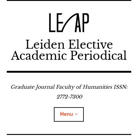
Skip
to
content
Leiden Elective
Academic Periodical
Graduate Journal Faculty of Humanities ISSN:
2772-7300
Menu