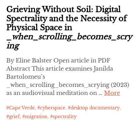
Grieving Without Soil: Digital
Spectrality and the Necessity of
Physical Space in
_when_scrolling_becomes_scry
ing
By Eline Balster Open article in PDF
Abstract This article examines Janilda
Bartolomeu’s
_when_scrolling_becomes_scrying (2023)
as an audiovisual meditation on …
More
Cape Verde
,
cyberspace
,
desktop documentary
,
grief
,
migration
,
spectrality