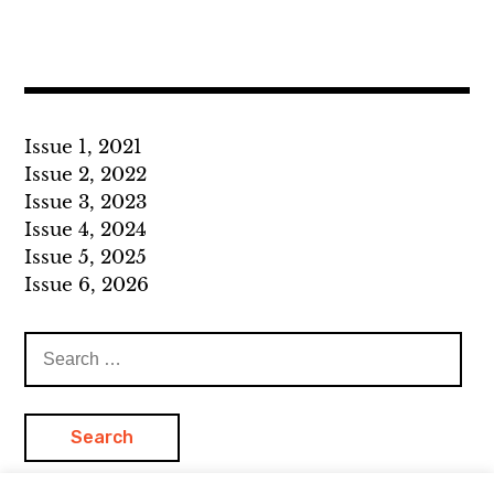
Issue 1, 2021
Issue 2, 2022
Issue 3, 2023
Issue 4, 2024
Issue 5, 2025
Issue 6, 2026
Search
for: