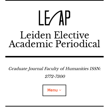
Skip
to
content
Leiden Elective
Academic Periodical
Graduate Journal Faculty of Humanities ISSN:
2772-7300
Menu