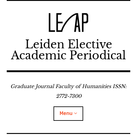
Skip
to
content
Leiden Elective
Academic Periodical
Graduate Journal Faculty of Humanities ISSN:
2772-7300
Menu