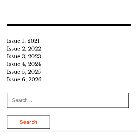
Issue 1, 2021
Issue 2, 2022
Issue 3, 2023
Issue 4, 2024
Issue 5, 2025
Issue 6, 2026
Search
for: