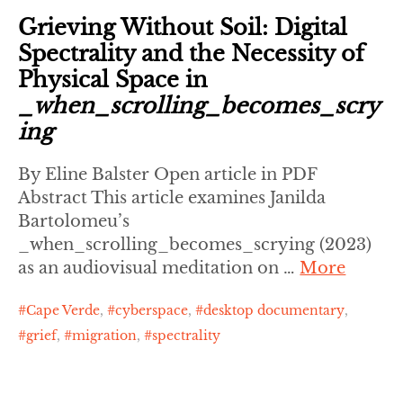
Grieving Without Soil: Digital
Spectrality and the Necessity of
Physical Space in
_when_scrolling_becomes_scry
ing
By Eline Balster Open article in PDF
Abstract This article examines Janilda
Bartolomeu’s
_when_scrolling_becomes_scrying (2023)
as an audiovisual meditation on …
More
Cape Verde
,
cyberspace
,
desktop documentary
,
grief
,
migration
,
spectrality