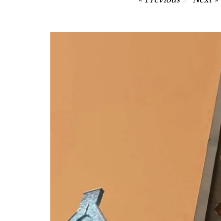
navigation