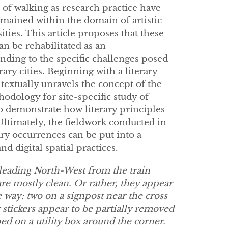
 of walking as research practice have
emained within the domain of artistic
ities. This article proposes that these
an be rehabilitated as an
nding to the specific challenges posed
y cities. Beginning with a literary
textually unravels the concept of the
hodology for site-specific study of
o demonstrate how literary principles
Ultimately, the fieldwork conducted in
ry occurrences can be put into a
d digital spatial practices.
 leading North-West from the train
 are mostly clean. Or rather, they appear
he way: two on a signpost near the cross
r stickers appear to be partially removed
ed on a utility box around the corner.