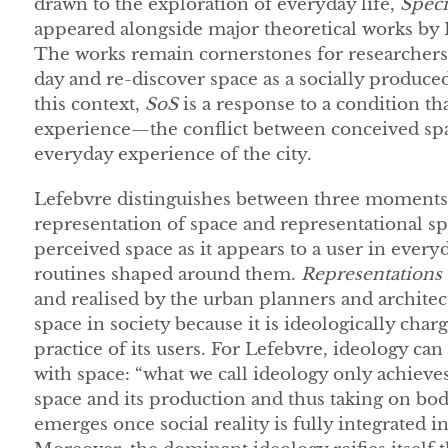
drawn to the exploration of everyday life,
Speci
appeared alongside major theoretical works by
The works remain cornerstones for researchers in
day and re-discover space as a socially produc
this context,
SoS
is a response to a condition tha
experience—the conflict between conceived spa
everyday experience of the city.
Lefebvre distinguishes between three moments o
representation of space and representational s
perceived space as it appears to a user in ever
routines shaped around them.
Representations 
and realised by the urban planners and architect
space in society because it is ideologically char
practice of its users. For Lefebvre, ideology can
with space: “what we call ideology only achieves
space and its production and thus taking on bod
emerges once social reality is fully integrated 