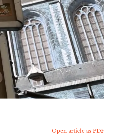
Open article as PDF