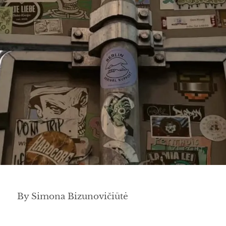
By Simona Bizunovičiūtė