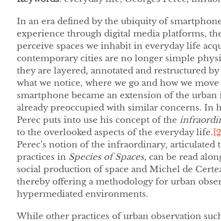
In an era defined by the ubiquity of smartphon
experience through digital media platforms, the
perceive spaces we inhabit in everyday life acqu
contemporary cities are no longer simple phys
they are layered, annotated and restructured by 
what we notice, where we go and how we move th
smartphone became an extension of the urban i
already preoccupied with similar concerns. In 
Perec puts into use his concept of the
infraordi
to the overlooked aspects of the everyday life.
[2
Perec’s notion of the infraordinary, articulated
practices in
Species of Spaces
, can be read alon
social production of space and Michel de Certeau
thereby offering a methodology for urban obse
hypermediated environments.
While other practices of urban observation suc