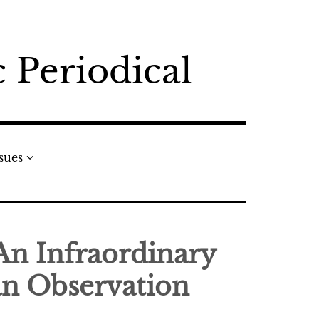
 Periodical
ssues
 An Infraordinary
n Observation