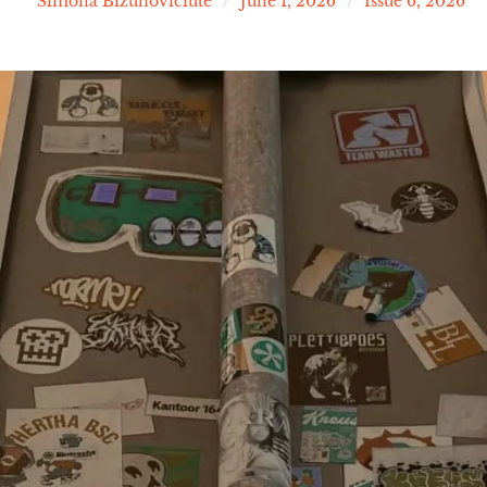
Simona Bizunoviciute
June 1, 2026
Issue 6, 2026