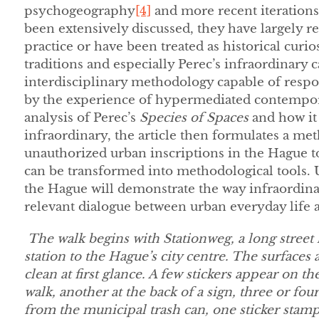
psychogeography
[4]
and more recent iterations
been extensively discussed, they have largely r
practice or have been treated as historical curios
traditions and especially Perec’s infraordinary c
interdisciplinary methodology capable of respo
by the experience of hypermediated contemporar
analysis of Perec’s
Species of Spaces
and how it 
infraordinary, the article then formulates a met
unauthorized urban inscriptions in the Hague t
can be transformed into methodological tools. 
the Hague will demonstrate the way infraordina
relevant dialogue between urban everyday life an
The walk begins with Stationweg, a long street
station to the Hague’s city centre. The surfaces
clean at first glance. A few stickers appear on t
walk, another at the back of a sign, three or fou
from the municipal trash can, one sticker stamp