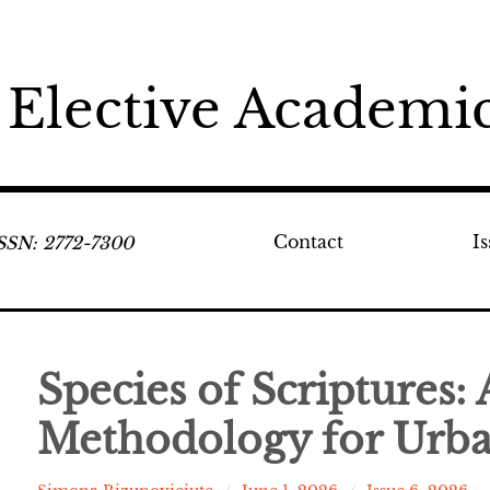
 Elective Academic
Contact
I
ISSN: 2772-7300
Species of Scriptures:
Methodology for Urba