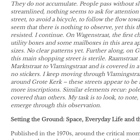
They do not accumulate. People pass without 
streamlined, nothing seems to ask for attention
street, to avoid a bicycle, to follow the flow tow
seem that there is nothing to observe, yet this 
resisted. I continue. On Wagenstraat, the first
utility boxes and some mailboxes in this area ap
sizes. No clear patterns yet. Further along, on G
this main shopping street is sterile. Raamstraat 
Marktstraat to Vlamingstraat and is covered in a
no stickers. I keep moving through Vlamingstra
around Grote Kerk – these streets appear to be
more inscriptions. Similar elements recur: pol
covered than others. My task is to look, to note,
emerge through this observation.
Setting the Ground: Space, Everyday Life and t
Published in the 1970s, around the critical m