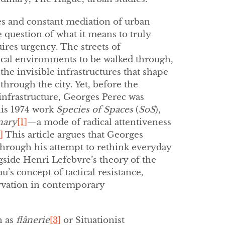
es and constant mediation of urban
 question of what it means to truly
ires urgency. The streets of
ical environments to be walked through,
the invisible infrastructures that shape
rough the city. Yet, before the
nfrastructure, Georges Perec was
his 1974 work
Species of Spaces
(
SoS
),
nary
[1]
—a mode of radical attentiveness
]
This article argues that Georges
 through his attempt to rethink everyday
gside Henri Lefebvre’s theory of the
’s concept of tactical resistance,
rvation in contemporary
h as
flânerie
[3]
or Situationist