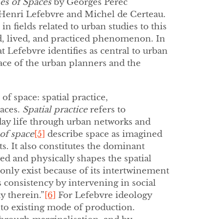
es of Spaces
by Georges Perec
 Henri Lefebvre and Michel de Certeau.
 fields related to urban studies to this
ed, lived, and practiced phenomenon. In
t Lefebvre identifies as central to urban
ce of the urban planners and the
f space: spatial practice,
paces.
Spatial practice
refers to
yday life through urban networks and
of space
[5]
describe space as imagined
s. It also constitutes the dominant
ged and physically shapes the spatial
 only exist because of its intertwinement
 consistency by intervening in social
y therein.”
[6]
For Lefebvre ideology
into existing mode of production.