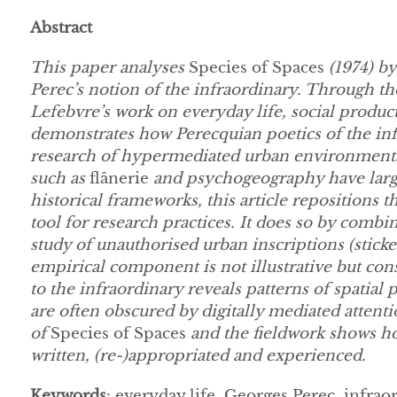
Abstract
This paper analyses
Species of Spaces
(1974) by
Perec’s notion of the infraordinary. Through th
Lefebvre’s work on everyday life, social producti
demonstrates how Perecquian poetics of the infr
research of hypermediated urban environments.
such as
flânerie
and psychogeography have large
historical frameworks, this article repositions 
tool for research practices. It does so by combin
study of unauthorised urban inscriptions (sticke
empirical component is not illustrative but cons
to the infraordinary reveals patterns of spatial p
are often obscured by digitally mediated atten
of
Species of Spaces
and the fieldwork shows h
written, (re-)appropriated and experienced.
Keywords
: everyday life, Georges Perec, infra