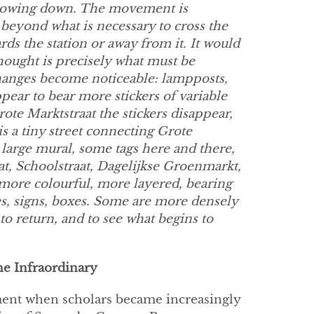
slowing down. The movement is
 beyond what is necessary to cross the
ards the station or away from it. It would
thought is precisely what must be
 changes become noticeable: lampposts,
pear to bear more stickers of variable
rote Marktstraat the stickers disappear,
is a tiny street connecting Grote
 large mural, some tags here and there,
at, Schoolstraat, Dagelijkse Groenmarkt,
 more colourful, more layered, bearing
es, signs, boxes. Some are more densely
 to return, and to see what begins to
he Infraordinary
oment when scholars became increasingly