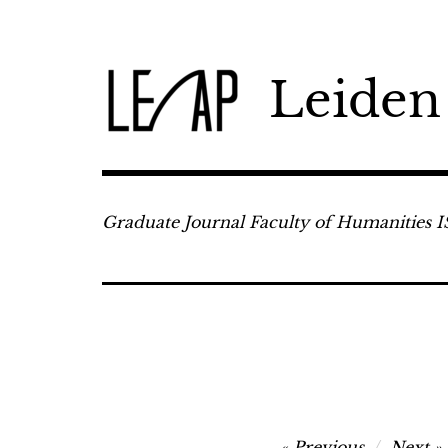
Skip
to
content
Leiden
Graduate Journal Faculty of Humanities 
Post
Previous
Next