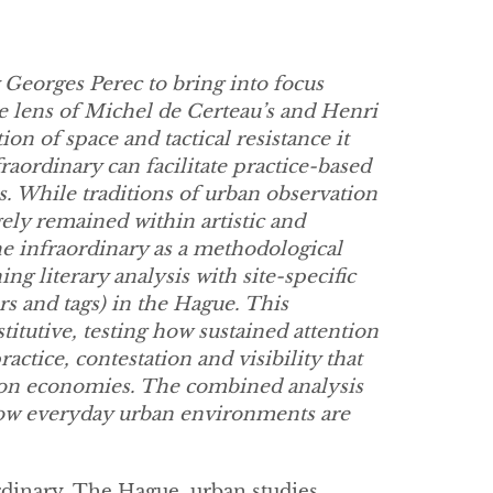
 Georges Perec to bring into focus
e lens of Michel de Certeau’s and Henri
on of space and tactical resistance it
aordinary can facilitate practice-based
 While traditions of urban observation
ly remained within artistic and
the infraordinary as a methodological
ing literary analysis with site-specific
rs and tags) in the Hague. This
titutive, testing how sustained attention
ractice, contestation and visibility that
tion economies. The combined analysis
ow everyday urban environments are
ordinary, The Hague, urban studies.