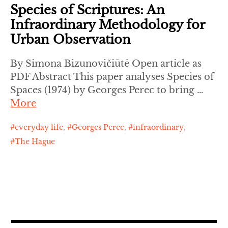
Species of Scriptures: An
Infraordinary Methodology for
Urban Observation
By Simona Bizunovičiūtė Open article as
PDF Abstract This paper analyses Species of
Spaces (1974) by Georges Perec to bring …
More
everyday life
,
Georges Perec
,
infraordinary
,
The Hague