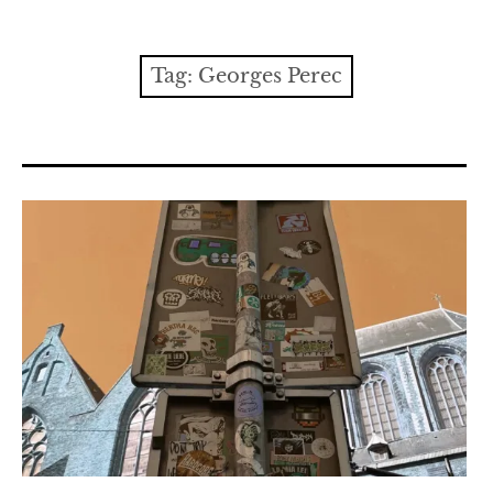
Contact
expan
Issues
child
Tag:
Georges Perec
menu