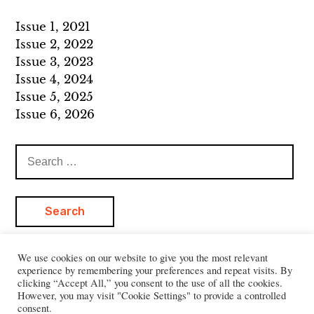
Issue 1, 2021
Issue 2, 2022
Issue 3, 2023
Issue 4, 2024
Issue 5, 2025
Issue 6, 2026
Search
for:
We use cookies on our website to give you the most relevant
experience by remembering your preferences and repeat visits. By
clicking “Accept All,” you consent to the use of all the cookies.
However, you may visit "Cookie Settings" to provide a controlled
consent.