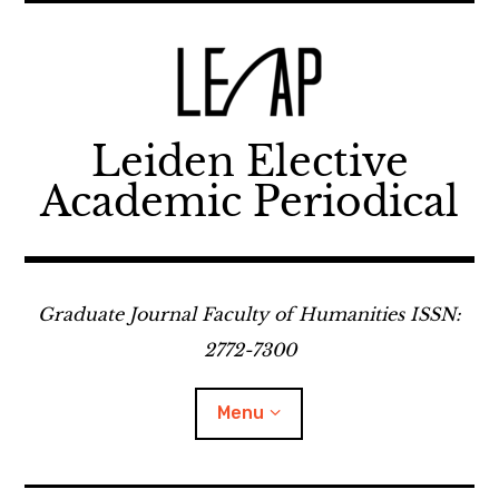
Skip
to
content
Leiden Elective
Academic Periodical
Graduate Journal Faculty of Humanities ISSN:
2772-7300
Menu