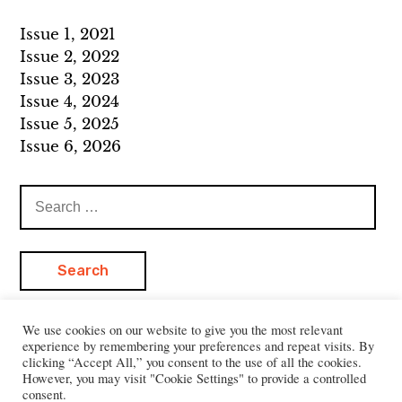
Issue 1, 2021
Issue 2, 2022
Issue 3, 2023
Issue 4, 2024
Issue 5, 2025
Issue 6, 2026
Search
for:
We use cookies on our website to give you the most relevant
experience by remembering your preferences and repeat visits. By
clicking “Accept All,” you consent to the use of all the cookies.
However, you may visit "Cookie Settings" to provide a controlled
consent.