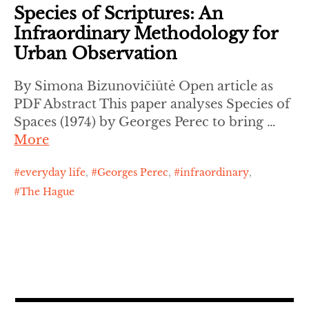
Species of Scriptures: An
Infraordinary Methodology for
Urban Observation
By Simona Bizunovičiūtė Open article as
PDF Abstract This paper analyses Species of
Spaces (1974) by Georges Perec to bring …
More
everyday life
,
Georges Perec
,
infraordinary
,
The Hague