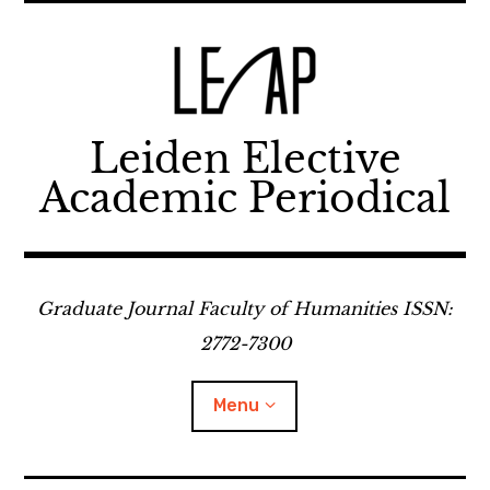
Skip
to
content
Leiden Elective
Academic Periodical
Graduate Journal Faculty of Humanities ISSN:
2772-7300
Menu