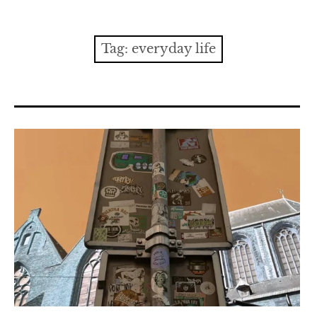
Contact
expan
Issues
child
Tag:
everyday life
menu